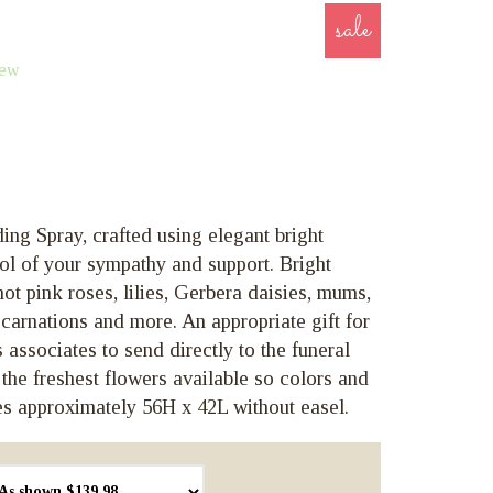
sale
iew
ng Spray, crafted using elegant bright
ol of your sympathy and support. Bright
t pink roses, lilies, Gerbera daisies, mums,
carnations and more. An appropriate gift for
 associates to send directly to the funeral
 the freshest flowers available so colors and
s approximately 56H x 42L without easel.