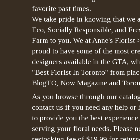
favorite past times.
We take pride in knowing that we a
Eco, Socially Responsible, and Fre
Farm to you. We at Anne's Florist 
proud to have some of the most crea
designers available in the GTA, whi
"Best Florist In Toronto" from plac
BlogTO, Now Magazine and Toront
As you browse through our catalo
contact us if you need any help or 
to provide you the best experience
serving your floral needs. Please no
restocking fee of $19.99 for retur