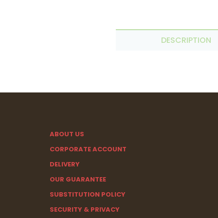
DESCRIPTION
ABOUT US
CORPORATE ACCOUNT
DELIVERY
OUR GUARANTEE
SUBSTITUTION POLICY
SECURITY & PRIVACY