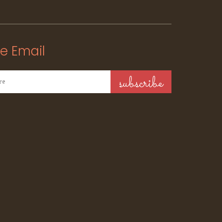
e Email