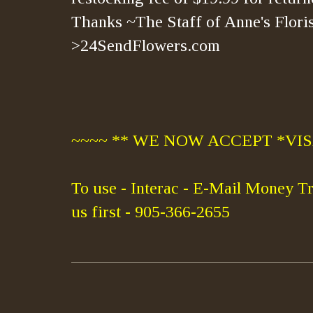
Thanks ~The Staff of Anne's Floris
>24SendFlowers.com
~~~~ ** WE NOW ACCEPT *VISA
To use - Interac - E-Mail Money Tr
us first - 905-366-2655