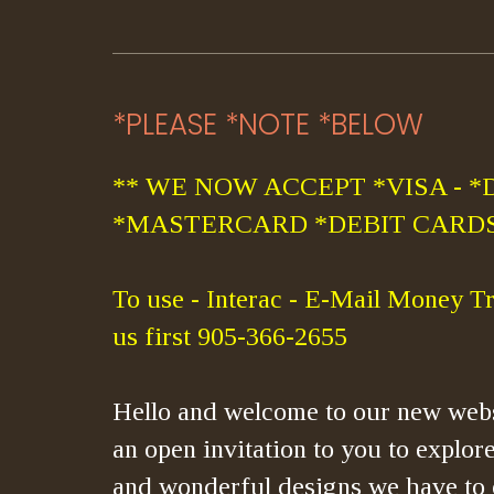
*PLEASE *NOTE *BELOW
** WE NOW ACCEPT *VISA - *
*MASTERCARD *DEBIT CARDS
To use - Interac - E-Mail Money Tr
us first 905-366-2655
Hello and welcome to our new webs
an open invitation to you to explore
and wonderful designs we have to 