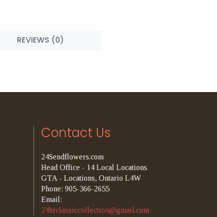
REVIEWS (0)
Contact Us
24Sendflowers.com
Head Office - 14 Local Locations
GTA - Locations, Ontario L4W
Phone: 905-366-2655
Email:
24hrclassiccollection@gmail.com