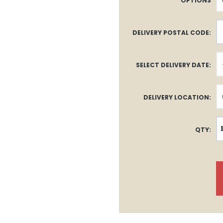
OPTIONS
DELIVERY POSTAL CODE:
SELECT DELIVERY DATE:
DELIVERY LOCATION:
QTY: