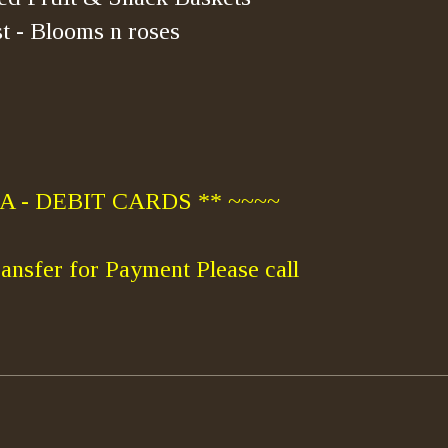
t - Blooms n roses
 - DEBIT CARDS ** ~~~~
ansfer for Payment Please call