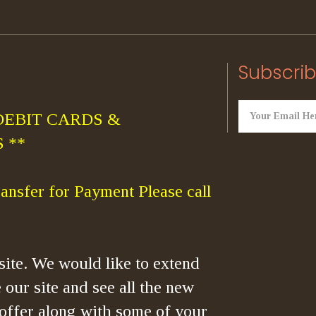
Subscrib
DEBIT CARDS &
 **
ansfer for Payment Please call
ite. We would like to extend
 our site and see all the new
offer along with some of your