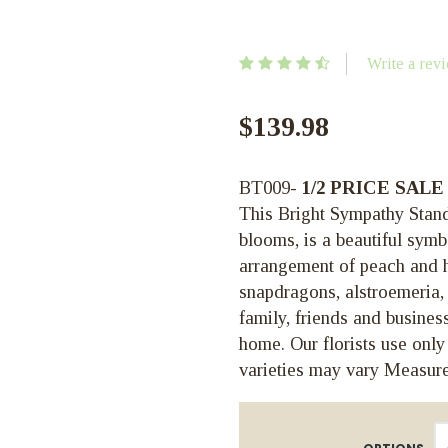
Write a rev
$139.98
BT009-
1/2 PRICE SALE
This Bright Sympathy Standi
blooms, is a beautiful symb
arrangement of peach and ho
snapdragons, alstroemeria, 
family, friends and business
home. Our florists use only
varieties may vary Measure