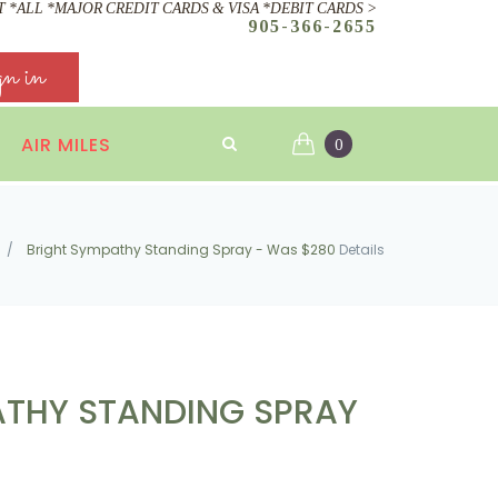
 *ALL *MAJOR CREDIT CARDS & VISA *DEBIT CARDS >
905-366-2655
gn in
AIR MILES
0
/
Bright Sympathy Standing Spray - Was $280
Details
ATHY STANDING SPRAY