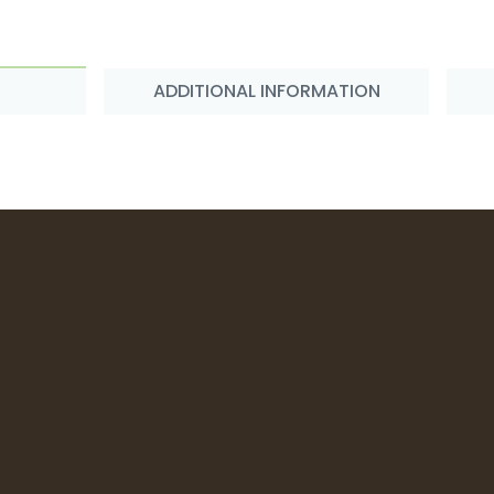
ADDITIONAL INFORMATION