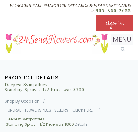
WE ACCEPT *ALL *MAJOR CREDIT CARDS & VISA *DEBIT CARDS
905-366-2655
>
sign in
MENU
PRODUCT DETAILS
Deepest Sympathies
Standing Spray - 1/2 Price was $300
Shop By Occasion
/
FUNERAL - FLOWERS *BEST SELLERS - CLICK HERE !
/
Deepest Sympathies
Standing Spray - 1/2 Price was $300
Details