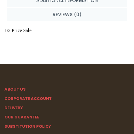
ADDITIONAL INFORMATION
REVIEWS (0)
1/2 Price Sale
ABOUT US
CORPORATE ACCOUNT
DELIVERY
OUR GUARANTEE
SUBSTITUTION POLICY