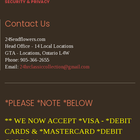
SECURITY & PRIVACY
Contact Us
24Sendflowers.com
Head Office - 14 Local Locations
GTA - Locations, Ontario L4W
Phone: 905-366-2655
Email:
24hrclassiccollection@gmail.com
*PLEASE *NOTE *BELOW
** WE NOW ACCEPT *VISA - *DEBIT
CARDS & *MASTERCARD *DEBIT