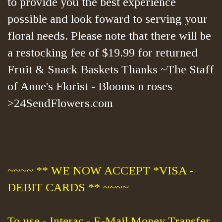
to provide you the best experience
possible and look foward to serving your
floral needs. Please note that there will be
a restocking fee of $19.99 for returned
Fruit & Snack Baskets Thanks ~The Staff
of Anne's Florist - Blooms n roses
>24SendFlowers.com
~~~~ ** WE NOW ACCEPT *VISA -
DEBIT CARDS ** ~~~~
To use - Interac - E-Mail Money Transfer