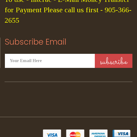
for Payment Please call us first - 905-366-
2655
Subscribe Email