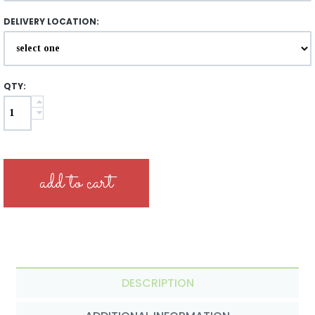
DELIVERY LOCATION:
QTY:
DESCRIPTION