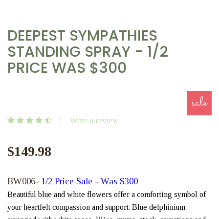
DEEPEST SYMPATHIES
STANDING SPRAY - 1/2
PRICE WAS $300
sale
Write a review
$149.98
BW006-
1/2 Price Sale - Was $300
Beautiful blue and white flowers offer a comforting symbol of
your heartfelt compassion and support. Blue delphinium