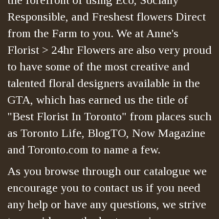
Responsible, and Freshest flowers Direct
from the Farm to you. We at Anne's
Florist > 24hr Flowers are also very proud
to have some of the most creative and
talented floral designers available in the
GTA, which has earned us the title of
"Best Florist In Toronto" from places such
as Toronto Life, BlogTO, Now Magazine
and Toronto.com to name a few.
As you browse through our catalogue we
encourage you to contact us if you need
any help or have any questions, we strive