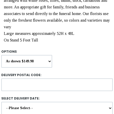
arranged with white roses, lilies, mums, stock, carnations and
more. An appropriate gift for family, friends and business
associates to send directly to the funeral home. Our florists use
only the freshest flowers available, so colors and varieties may
vary
Large measures approximately 52H x 48L
On Stand 5 Foot Tall
OPTIONS
DELIVERY POSTAL CODE:
SELECT DELIVERY DATE: