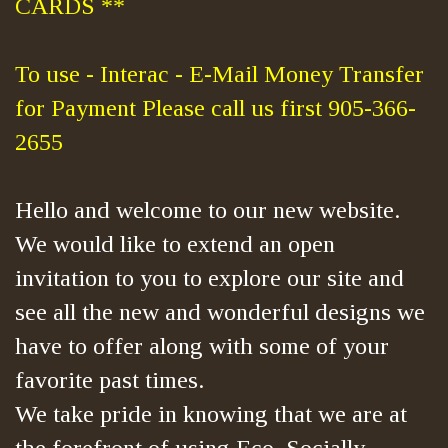
CARDS **
To use - Interac - E-Mail Money Transfer
for Payment Please call us first 905-366-
2655
Hello and welcome to our new website.
We would like to extend an open
invitation to you to explore our site and
see all the new and wonderful designs we
have to offer along with some of your
favorite past times.
We take pride in knowing that we are at
the forefront of using Eco, Socially