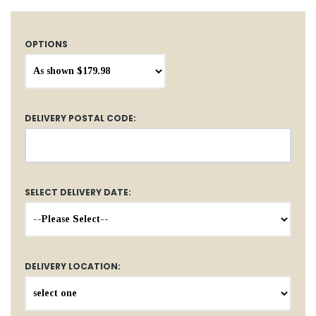
OPTIONS
DELIVERY POSTAL CODE:
SELECT DELIVERY DATE:
DELIVERY LOCATION: