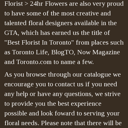
Florist > 24hr Flowers are also very proud
to have some of the most creative and
talented floral designers available in the
GTA, which has earned us the title of
"Best Florist In Toronto" from places such
as Toronto Life, BlogTO, Now Magazine
and Toronto.com to name a few.
As you browse through our catalogue we
encourage you to contact us if you need
any help or have any questions, we strive
to provide you the best experience
possible and look foward to serving your
floral needs. Please note that there will be