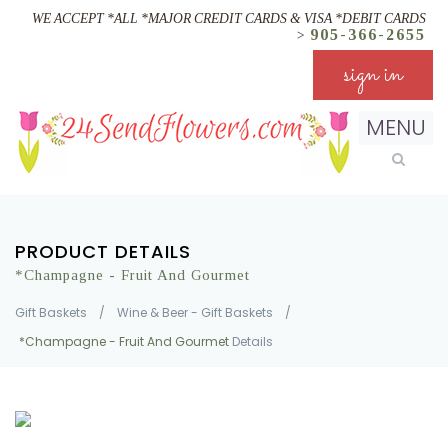
WE ACCEPT *ALL *MAJOR CREDIT CARDS & VISA *DEBIT CARDS
905-366-2655
>
sign in
MENU
PRODUCT DETAILS
*Champagne - Fruit And Gourmet
Gift Baskets
/
Wine & Beer - Gift Baskets
/
*Champagne - Fruit And Gourmet
Details