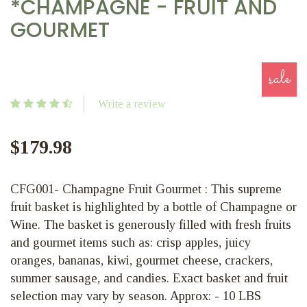
*CHAMPAGNE - FRUIT AND
GOURMET
sale
Write a review
$179.98
CFG001- Champagne Fruit Gourmet : This supreme
fruit basket is highlighted by a bottle of Champagne or
Wine. The basket is generously filled with fresh fruits
and gourmet items such as: crisp apples, juicy
oranges, bananas, kiwi, gourmet cheese, crackers,
summer sausage, and candies. Exact basket and fruit
selection may vary by season. Approx: - 10 LBS