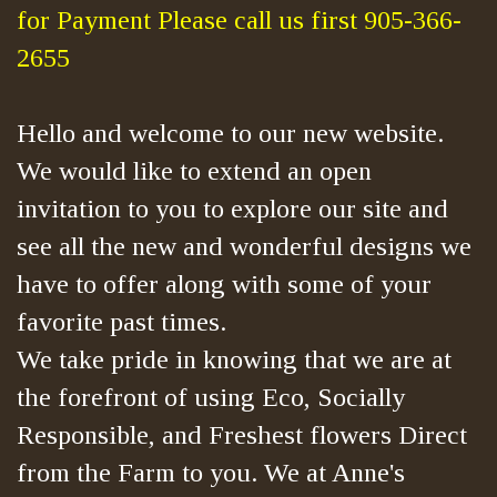
for Payment Please call us first 905-366-
2655
Hello and welcome to our new website.
We would like to extend an open
invitation to you to explore our site and
see all the new and wonderful designs we
have to offer along with some of your
favorite past times.
We take pride in knowing that we are at
the forefront of using Eco, Socially
Responsible, and Freshest flowers Direct
from the Farm to you. We at Anne's