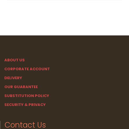
ABOUT US
CORPORATE ACCOUNT
DELIVERY
OUR GUARANTEE
SUBSTITUTION POLICY
SECURITY & PRIVACY
Contact Us