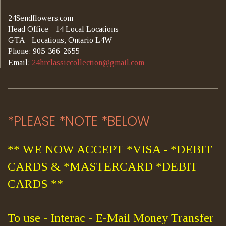
24Sendflowers.com
Head Office - 14 Local Locations
GTA - Locations, Ontario L4W
Phone: 905-366-2655
Email:
24hrclassiccollection@gmail.com
*PLEASE *NOTE *BELOW
** WE NOW ACCEPT *VISA - *DEBIT
CARDS & *MASTERCARD *DEBIT
CARDS **
To use - Interac - E-Mail Money Transfer