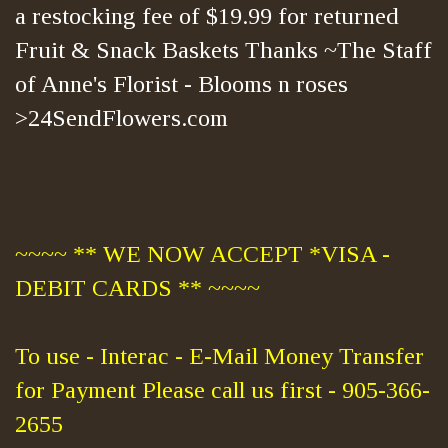
a restocking fee of $19.99 for returned
Fruit & Snack Baskets Thanks ~The Staff
of Anne's Florist - Blooms n roses
>24SendFlowers.com
~~~~ ** WE NOW ACCEPT *VISA -
DEBIT CARDS ** ~~~~
To use - Interac - E-Mail Money Transfer
for Payment Please call us first - 905-366-
2655