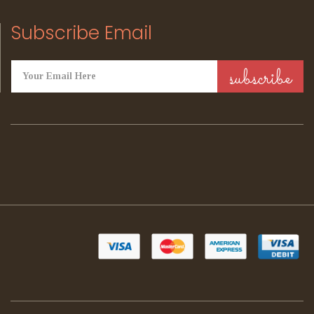
Subscribe Email