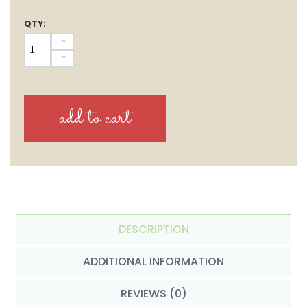
QTY:
DESCRIPTION
ADDITIONAL INFORMATION
REVIEWS (0)