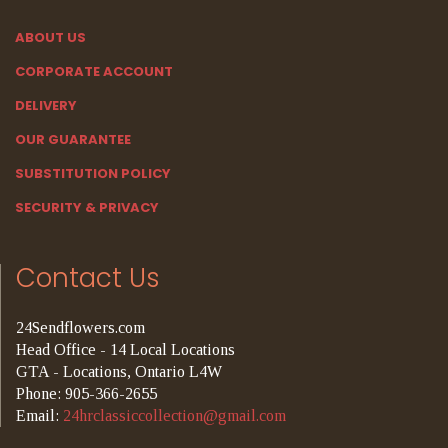
ABOUT US
CORPORATE ACCOUNT
DELIVERY
OUR GUARANTEE
SUBSTITUTION POLICY
SECURITY & PRIVACY
Contact Us
24Sendflowers.com
Head Office - 14 Local Locations
GTA - Locations, Ontario L4W
Phone: 905-366-2655
Email:
24hrclassiccollection@gmail.com