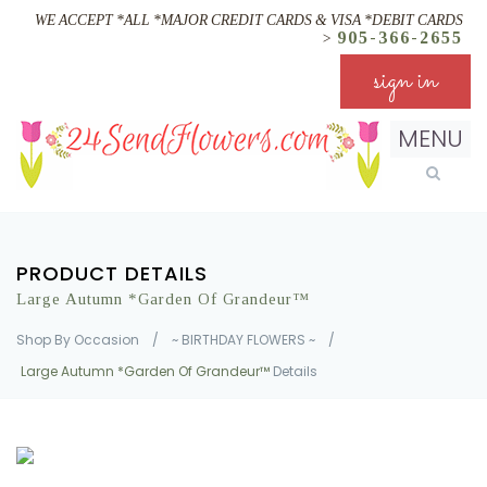
WE ACCEPT *ALL *MAJOR CREDIT CARDS & VISA *DEBIT CARDS
905-366-2655
>
sign in
MENU
PRODUCT DETAILS
Large Autumn *Garden Of Grandeur™
Shop By Occasion
/
~ BIRTHDAY FLOWERS ~
/
Large Autumn *Garden Of Grandeur™
Details