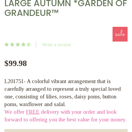
LARGE AUTUMN *GARDEN OF
GRANDEUR™
sale
Write a review
$99.98
L201751- A colorful vibrant arrangement that is
carefully arranged to represent a truly special loved
one, consisting of lilies, roses, daisy poms, button
poms, waxflower and salal.
We offer
FREE
delivery with your order and look
forward to offering you the best value for your money.