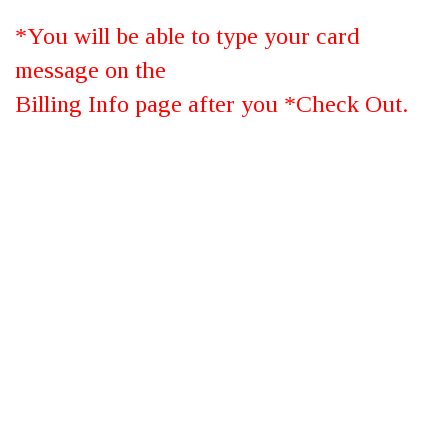
*You will be able to type your card
message on the
Billing Info page after you *Check Out.
Large Autumn
*Garden Of Grandeur™
SUBMIT YOUR REVIEW
Rating: