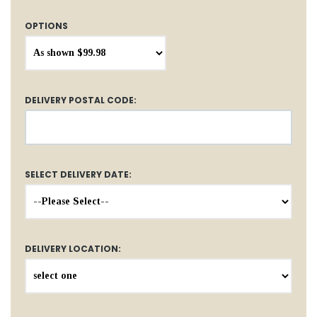
OPTIONS
DELIVERY POSTAL CODE:
SELECT DELIVERY DATE:
DELIVERY LOCATION: