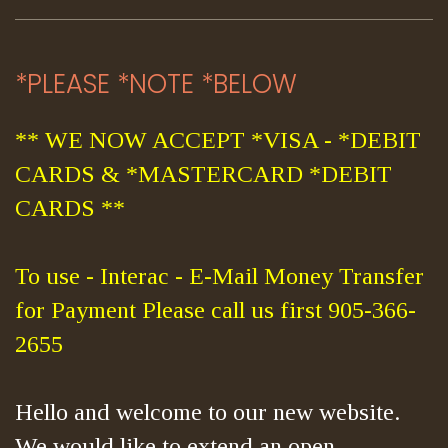
*PLEASE *NOTE *BELOW
** WE NOW ACCEPT *VISA - *DEBIT
CARDS & *MASTERCARD *DEBIT
CARDS **
To use - Interac - E-Mail Money Transfer
for Payment Please call us first 905-366-
2655
Hello and welcome to our new website.
We would like to extend an open