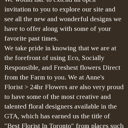
invitation to you to explore our site and
see all the new and wonderful designs we
have to offer along with some of your
favorite past times.
We take pride in knowing that we are at
the forefront of using Eco, Socially
Responsible, and Freshest flowers Direct
from the Farm to you. We at Anne's
Florist > 24hr Flowers are also very proud
to have some of the most creative and
talented floral designers available in the
GTA, which has earned us the title of
"Best Florist In Toronto" from places such