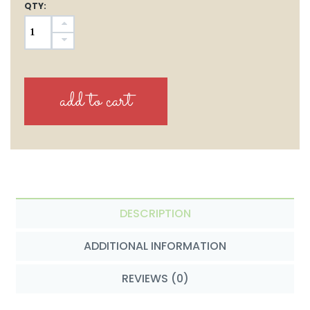
QTY:
DESCRIPTION
ADDITIONAL INFORMATION
REVIEWS (0)