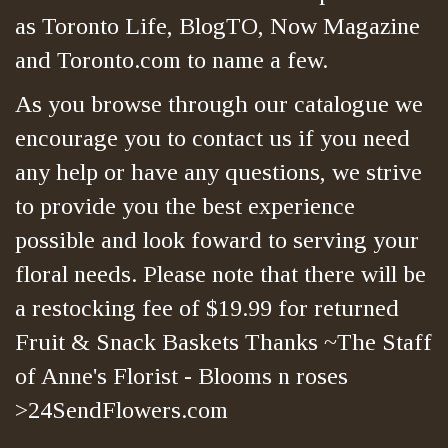
as Toronto Life, BlogTO, Now Magazine
and Toronto.com to name a few.
As you browse through our catalogue we
encourage you to contact us if you need
any help or have any questions, we strive
to provide you the best experience
possible and look foward to serving your
floral needs. Please note that there will be
a restocking fee of $19.99 for returned
Fruit & Snack Baskets Thanks ~The Staff
of Anne's Florist - Blooms n roses
>24SendFlowers.com