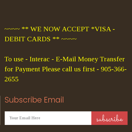
~~~~ ** WE NOW ACCEPT *VISA -
DEBIT CARDS ** ~~~~
To use - Interac - E-Mail Money Transfer
for Payment Please call us first - 905-366-
2655
Subscribe Email