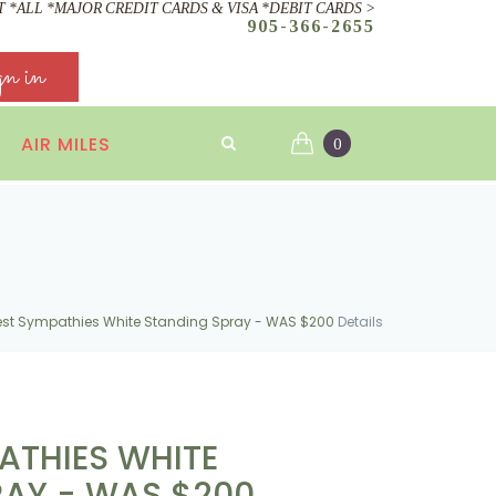
 *ALL *MAJOR CREDIT CARDS & VISA *DEBIT CARDS >
905-366-2655
gn in
AIR MILES
0
st Sympathies White Standing Spray - WAS $200
Details
ATHIES WHITE
RAY - WAS $200