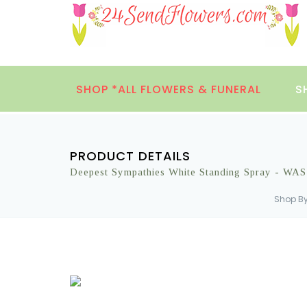
SHOP *ALL FLOWERS & FUNERAL
S
PRODUCT DETAILS
Deepest Sympathies White Standing Spray - WA
Shop B