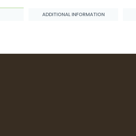
ADDITIONAL INFORMATION