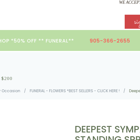
WE ACCEPT
si
HOP *50% OFF ** FUNERAL**
905-366-2655
S $200
y Occasion
/
FUNERAL - FLOWERS *BEST SELLERS - CLICK HERE !
/
Deepe
DEEPEST SYMP
STANDING SP