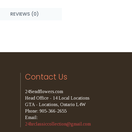
REVIEWS (0)
Contact Us
24Sendflowers.com
Head Office - 14 Local Locations
GTA - Locations, Ontario L4W
Phone: 905-366-2655
Email:
24hrclassiccollection@gmail.com