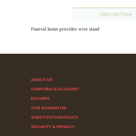
DESCRIPTION
Funeral home provides wire stand
ABOUT US
CORPORATE ACCOUNT
DELIVERY
OUR GUARANTEE
SUBSTITUTION POLICY
SECURITY & PRIVACY