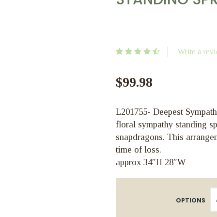
Write a rev
$99.98
L201755- Deepest Sympathie
floral sympathy standing sp
snapdragons. This arrange
time of loss.
approx 34″H 28″W
OPTIONS