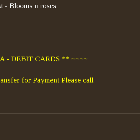
t - Blooms n roses
 - DEBIT CARDS ** ~~~~
ansfer for Payment Please call