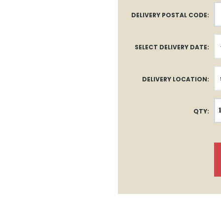
DELIVERY POSTAL CODE:
SELECT DELIVERY DATE:
DELIVERY LOCATION:
QTY: