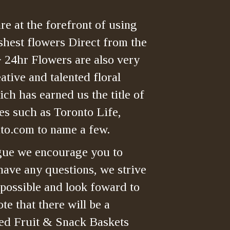
re at the forefront of using
shest flowers Direct from the
> 24hr Flowers are also very
tive and talented floral
ch has earned us the title of
es such as Toronto Life,
o.com to name a few.
gue we encourage you to
have any questions, we strive
 possible and look foward to
te that there will be a
ned Fruit & Snack Baskets