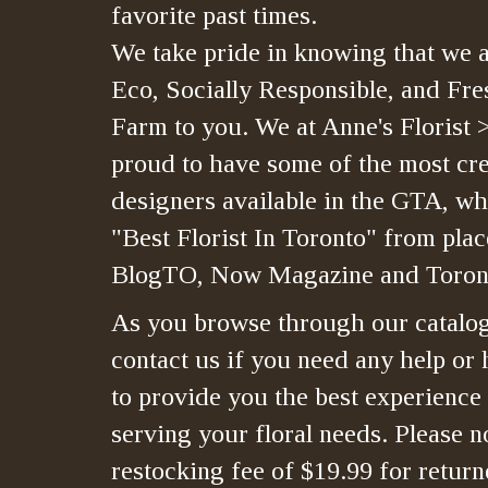
favorite past times.
We take pride in knowing that we a
Eco, Socially Responsible, and Fre
Farm to you. We at Anne's Florist 
proud to have some of the most crea
designers available in the GTA, whi
"Best Florist In Toronto" from plac
BlogTO, Now Magazine and Toront
As you browse through our catalo
contact us if you need any help or 
to provide you the best experience
serving your floral needs. Please no
restocking fee of $19.99 for retur