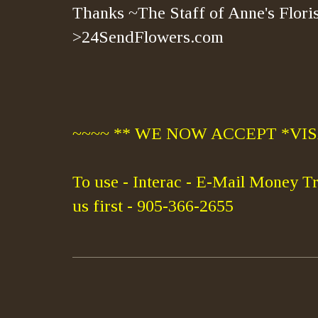
Thanks ~The Staff of Anne's Floris
>24SendFlowers.com
~~~~ ** WE NOW ACCEPT *VISA
To use - Interac - E-Mail Money Tr
us first - 905-366-2655