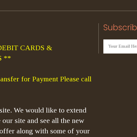
Subscrib
DEBIT CARDS &
 **
ansfer for Payment Please call
ite. We would like to extend
 our site and see all the new
offer along with some of your