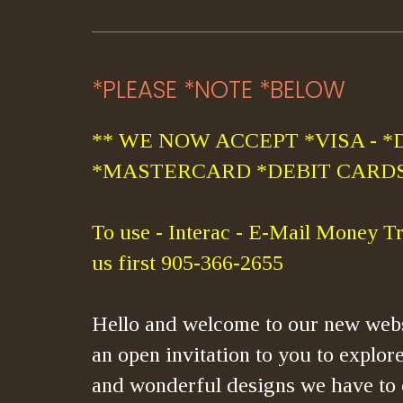
*PLEASE *NOTE *BELOW
** WE NOW ACCEPT *VISA - *
*MASTERCARD *DEBIT CARDS
To use - Interac - E-Mail Money Tr
us first 905-366-2655
Hello and welcome to our new webs
an open invitation to you to explore
and wonderful designs we have to 