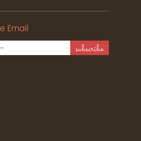
e Email