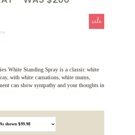
sale
iew
s White Standing Spray is a classic white
ray, with white carnations, white mums,
ment can show sympathy and your thoughts in