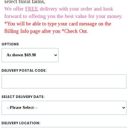
select floral farms,
We offer
FREE
delivery with your order and look
forward to offering you the best value for your money.
*You will be able to type your card message on the
Billing Info page after you *Check Out.
OPTIONS
DELIVERY POSTAL CODE:
SELECT DELIVERY DATE:
DELIVERY LOCATION: