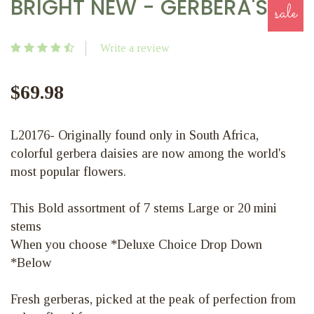
BRIGHT NEW - GERBERA'S
sale
Write a review
$69.98
L20176- Originally found only in South Africa,
colorful gerbera daisies are now among the world's
most popular flowers.
This Bold assortment of 7 stems Large or 20 mini
stems
When you choose *Deluxe Choice Drop Down
*Below
Fresh gerberas, picked at the peak of perfection from