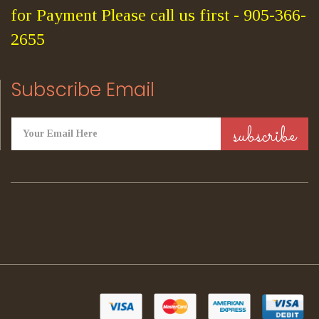
for Payment Please call us first - 905-366-
2655
Subscribe Email