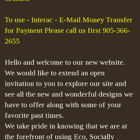
To use - Interac - E-Mail Money Transfer
for Payment Please call us first 905-366-
2655
Hello and welcome to our new website.
We would like to extend an open
invitation to you to explore our site and
see all the new and wonderful designs we
have to offer along with some of your
favorite past times.
We take pride in knowing that we are at
the forefront of using Eco, Socially