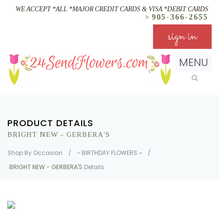
WE ACCEPT *ALL *MAJOR CREDIT CARDS & VISA *DEBIT CARDS
905-366-2655
>
sign in
MENU
PRODUCT DETAILS
BRIGHT NEW - GERBERA'S
Shop By Occasion
/
~ BIRTHDAY FLOWERS ~
/
BRIGHT NEW - GERBERA'S
Details