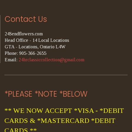
Contact Us
24Sendflowers.com
Head Office - 14 Local Locations
GTA - Locations, Ontario L4W
Phone: 905-366-2655
Email:
24hrclassiccollection@gmail.com
*PLEASE *NOTE *BELOW
** WE NOW ACCEPT *VISA - *DEBIT
CARDS & *MASTERCARD *DEBIT
CARDS **