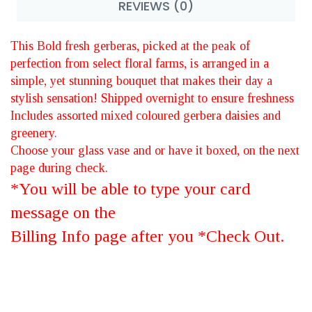
REVIEWS (0)
This Bold fresh gerberas, picked at the peak of
perfection from select floral farms, is arranged in a
simple, yet stunning bouquet that makes their day a
stylish sensation! Shipped overnight to ensure freshness
Includes assorted mixed coloured gerbera daisies and
greenery.
Choose your glass vase and or have it boxed, on the next
page during check.
*You will be able to type your card
message on the
Billing Info page after you *Check Out.
BRIGHT NEW -