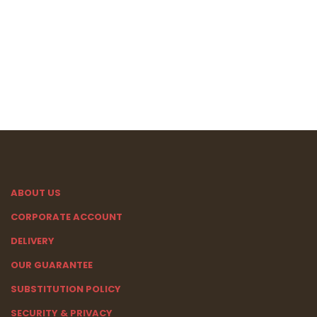
ABOUT US
CORPORATE ACCOUNT
DELIVERY
OUR GUARANTEE
SUBSTITUTION POLICY
SECURITY & PRIVACY