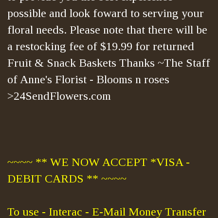
possible and look foward to serving your
floral needs. Please note that there will be
a restocking fee of $19.99 for returned
Fruit & Snack Baskets Thanks ~The Staff
of Anne's Florist - Blooms n roses
>24SendFlowers.com
~~~~ ** WE NOW ACCEPT *VISA -
DEBIT CARDS ** ~~~~
To use - Interac - E-Mail Money Transfer