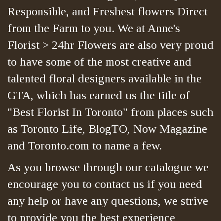
Responsible, and Freshest flowers Direct
from the Farm to you. We at Anne's
Florist > 24hr Flowers are also very proud
to have some of the most creative and
talented floral designers available in the
GTA, which has earned us the title of
"Best Florist In Toronto" from places such
as Toronto Life, BlogTO, Now Magazine
and Toronto.com to name a few.
As you browse through our catalogue we
encourage you to contact us if you need
any help or have any questions, we strive
to provide you the best experience