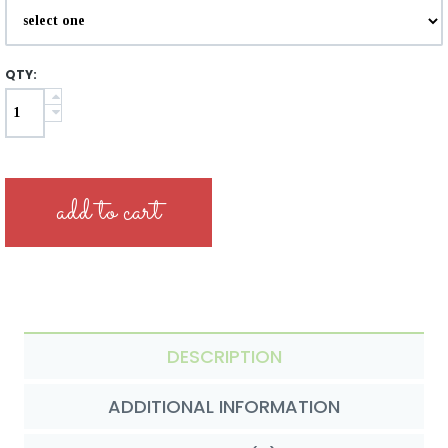
QTY:
DESCRIPTION
ADDITIONAL INFORMATION