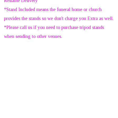
Reliable Delivery
*Stand Included means the funeral home or church
provides the stands so we don't charge you Extra as well.
*Please call us if you need to purchase tripod stands
when sending to other venues.
Large Nice & Full
Standing Spray - 1/2 Price
Sale - Was $280
SUBMIT YOUR REVIEW