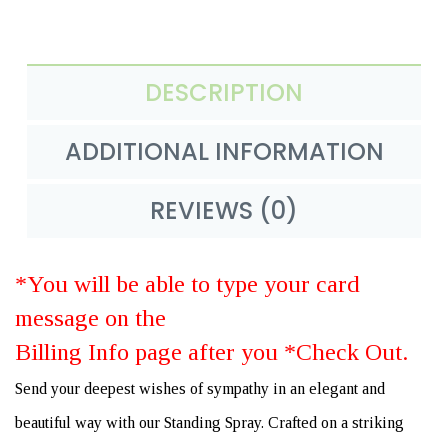
DESCRIPTION
ADDITIONAL INFORMATION
REVIEWS (0)
*You will be able to type your card
message on the
Billing Info page after you *Check Out.
Send your deepest wishes of sympathy in an elegant and
beautiful way with our Standing Spray. Crafted on a striking