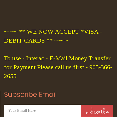
~~~~ ** WE NOW ACCEPT *VISA -
DEBIT CARDS ** ~~~~
To use - Interac - E-Mail Money Transfer
for Payment Please call us first - 905-366-
2655
Subscribe Email