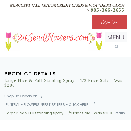
WE ACCEPT *ALL *MAJOR CREDIT CARDS & VISA *DEBIT CARDS
905-366-2655
>
sign in
MENU
PRODUCT DETAILS
Large Nice & Full Standing Spray - 1/2 Price Sale - Was
$280
Shop By Occasion
/
FUNERAL - FLOWERS *BEST SELLERS - CLICK HERE !
/
Large Nice & Full Standing Spray - 1/2 Price Sale - Was $280
Details