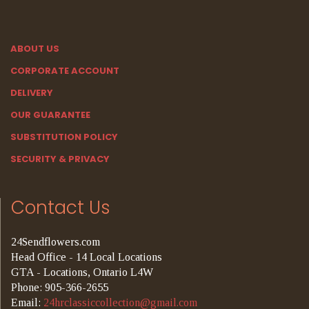
ABOUT US
CORPORATE ACCOUNT
DELIVERY
OUR GUARANTEE
SUBSTITUTION POLICY
SECURITY & PRIVACY
Contact Us
24Sendflowers.com
Head Office - 14 Local Locations
GTA - Locations, Ontario L4W
Phone: 905-366-2655
Email:
24hrclassiccollection@gmail.com