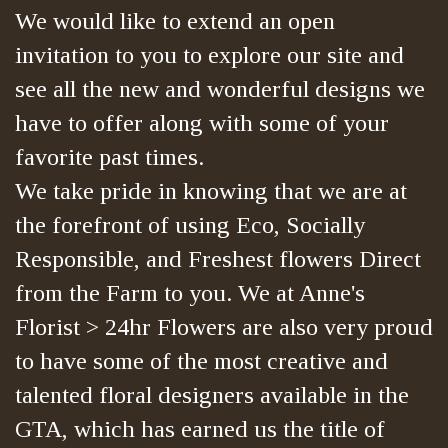
We would like to extend an open
invitation to you to explore our site and
see all the new and wonderful designs we
have to offer along with some of your
favorite past times.
We take pride in knowing that we are at
the forefront of using Eco, Socially
Responsible, and Freshest flowers Direct
from the Farm to you. We at Anne's
Florist > 24hr Flowers are also very proud
to have some of the most creative and
talented floral designers available in the
GTA, which has earned us the title of