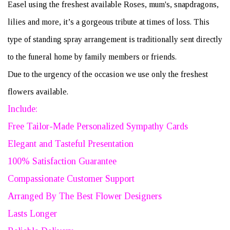
Easel using the freshest available Roses, mum's, snapdragons,
lilies and more, it’s a gorgeous tribute at times of loss. This
type of standing spray arrangement is traditionally sent directly
to the funeral home by family members or friends.
Due to the urgency of the occasion we use only the freshest
flowers available.
Include:
Free Tailor-Made Personalized Sympathy Cards
Elegant and Tasteful Presentation
100% Satisfaction Guarantee
Compassionate Customer Support
Arranged By The Best Flower Designers
Lasts Longer