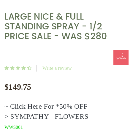
LARGE NICE & FULL
STANDING SPRAY - 1/2
PRICE SALE - WAS $280
sale
Write a review
$149.75
~ Click Here For *50% OFF
> SYMPATHY - FLOWERS
WWS001