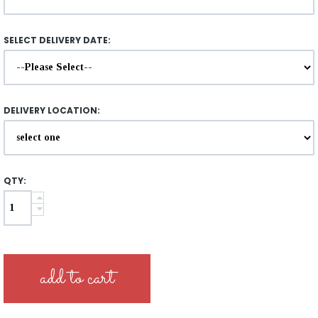
SELECT DELIVERY DATE:
DELIVERY LOCATION:
QTY: