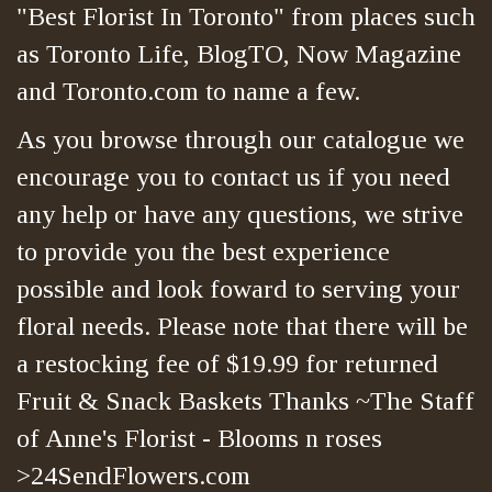
"Best Florist In Toronto" from places such
as Toronto Life, BlogTO, Now Magazine
and Toronto.com to name a few.
As you browse through our catalogue we
encourage you to contact us if you need
any help or have any questions, we strive
to provide you the best experience
possible and look foward to serving your
floral needs. Please note that there will be
a restocking fee of $19.99 for returned
Fruit & Snack Baskets Thanks ~The Staff
of Anne's Florist - Blooms n roses
>24SendFlowers.com