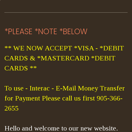
*PLEASE *NOTE *BELOW
** WE NOW ACCEPT *VISA - *DEBIT
CARDS & *MASTERCARD *DEBIT
CARDS **
To use - Interac - E-Mail Money Transfer
for Payment Please call us first 905-366-
2655
Hello and welcome to our new website.