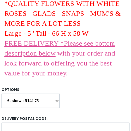
*QUALITY FLOWERS WITH WHITE
ROSES - GLADS - SNAPS - MUM'S &
MORE FOR A LOT LESS
Large - 5 ' Tall - 66 H x 58 W
FREE DELIVERY *Please see bottom
description below
with your order and
look forward to offering you the best
value for your money.
OPTIONS
DELIVERY POSTAL CODE: