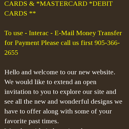
CARDS & *MASTERCARD *DEBIT
CARDS **
To use - Interac - E-Mail Money Transfer
for Payment Please call us first 905-366-
2655
Hello and welcome to our new website.
We would like to extend an open
invitation to you to explore our site and
see all the new and wonderful designs we
have to offer along with some of your
favorite past times.