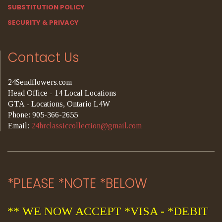
SUBSTITUTION POLICY
SECURITY & PRIVACY
Contact Us
24Sendflowers.com
Head Office - 14 Local Locations
GTA - Locations, Ontario L4W
Phone: 905-366-2655
Email:
24hrclassiccollection@gmail.com
*PLEASE *NOTE *BELOW
** WE NOW ACCEPT *VISA - *DEBIT