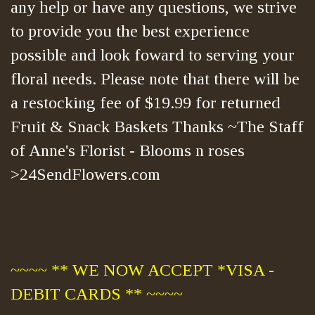
any help or have any questions, we strive
to provide you the best experience
possible and look foward to serving your
floral needs. Please note that there will be
a restocking fee of $19.99 for returned
Fruit & Snack Baskets Thanks ~The Staff
of Anne's Florist - Blooms n roses
>24SendFlowers.com
~~~~ ** WE NOW ACCEPT *VISA -
DEBIT CARDS ** ~~~~