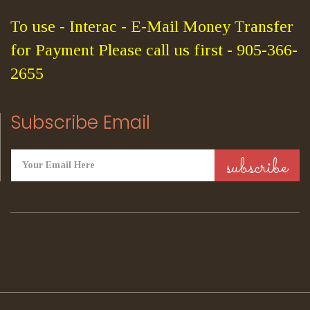
To use - Interac - E-Mail Money Transfer
for Payment Please call us first - 905-366-
2655
Subscribe Email