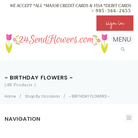
WE ACCEPT *ALL *MAJOR CREDIT CARDS & VISA *DEBIT CARDS
905-366-2655
>
sign in
MENU
~ BIRTHDAY FLOWERS ~
(48 Products )
Home
/
Shop By Occasion
/
~ BIRTHDAY FLOWERS ~
NAVIGATION