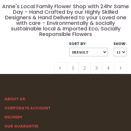
Anne's Local Family Flower Shop with 24hr Same
Day - Hand Crafted by our Highly Skilled
Designers & Hand Delivered to your Loved one
with care - Environmentally & socially
sustainable local & Imported Eco, Socially
Responsible Flowers
SORT BY:
SHOW:
1
2
3
4
ABOUT US
CORPORATE ACCOUNT
DELIVERY
OUR GUARANTEE