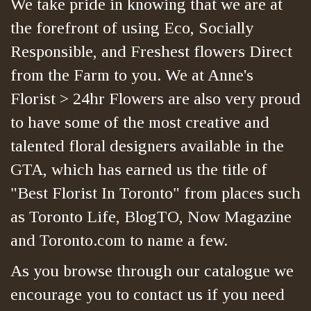
We take pride in knowing that we are at
the forefront of using Eco, Socially
Responsible, and Freshest flowers Direct
from the Farm to you. We at Anne's
Florist > 24hr Flowers are also very proud
to have some of the most creative and
talented floral designers available in the
GTA, which has earned us the title of
"Best Florist In Toronto" from places such
as Toronto Life, BlogTO, Now Magazine
and Toronto.com to name a few.
As you browse through our catalogue we
encourage you to contact us if you need