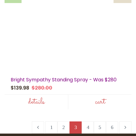
Bright Sympathy Standing Spray - Was $280
$139.98
$280.00
details
cart
1
2
3
4
5
6