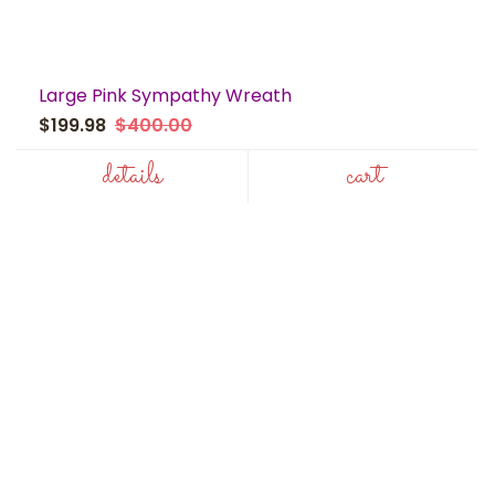
Large Pink Sympathy Wreath
$199.98
$400.00
details
cart