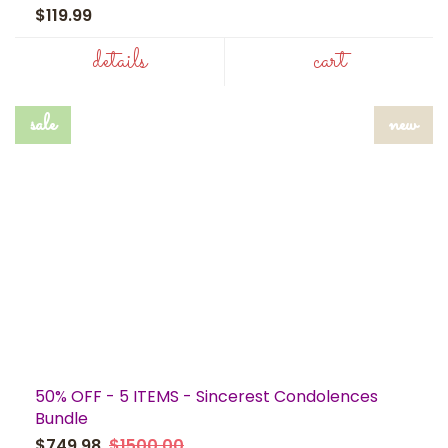
$119.99
details
cart
sale
new
50% OFF - 5 ITEMS - Sincerest Condolences
Bundle
$749.98
$1500.00