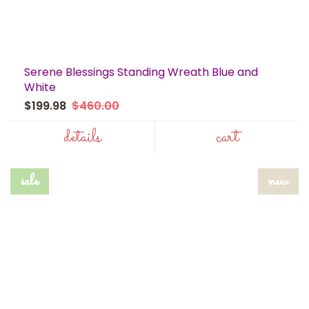
Serene Blessings Standing Wreath Blue and
White
$199.98
$460.00
details
cart
sale
new