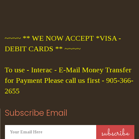
~~~~ ** WE NOW ACCEPT *VISA -
DEBIT CARDS ** ~~~~
To use - Interac - E-Mail Money Transfer
for Payment Please call us first - 905-366-
2655
Subscribe Email