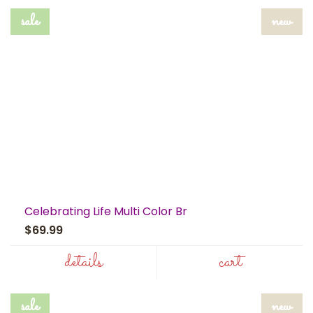
sale
new
Celebrating Life Multi Color Br
$69.99
details
cart
sale
new