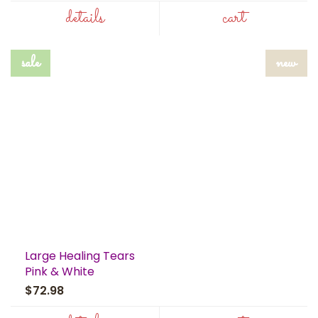
details
cart
sale
new
Large Healing Tears
Pink & White
$72.98