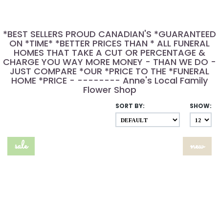
*BEST SELLERS PROUD CANADIAN'S *GUARANTEED
ON *TIME* *BETTER PRICES THAN * ALL FUNERAL
HOMES THAT TAKE A CUT OR PERCENTAGE &
CHARGE YOU WAY MORE MONEY - THAN WE DO -
JUST COMPARE *OUR *PRICE TO THE *FUNERAL
HOME *PRICE - -------- Anne's Local Family
Flower Shop
SORT BY:
SHOW:
sale
new