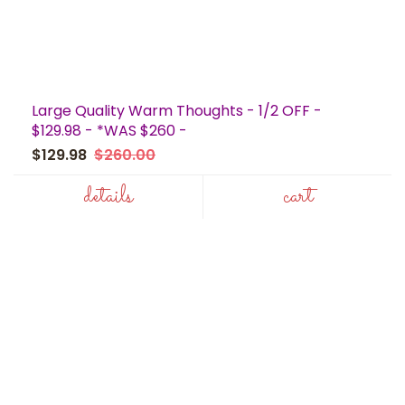
Large Quality Warm Thoughts - 1/2 OFF -
$129.98 - *WAS $260 -
$129.98
$260.00
details
cart