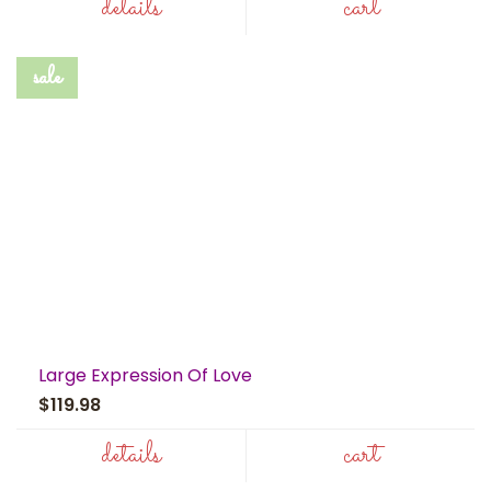
details
cart
sale
Large Expression Of Love
$119.98
details
cart