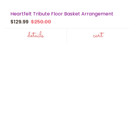
Heartfelt Tribute Floor Basket Arrangement
$129.99
$250.00
details
cart