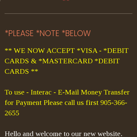
*PLEASE *NOTE *BELOW
** WE NOW ACCEPT *VISA - *DEBIT
CARDS & *MASTERCARD *DEBIT
CARDS **
To use - Interac - E-Mail Money Transfer
for Payment Please call us first 905-366-
2655
Hello and welcome to our new website.