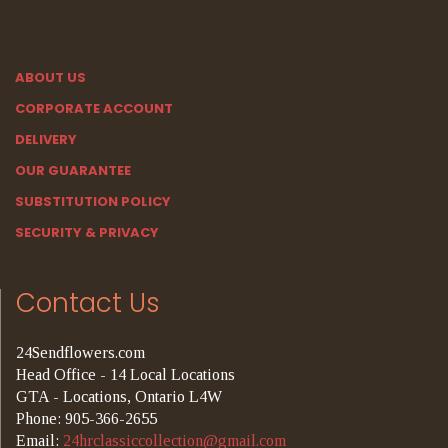
ABOUT US
CORPORATE ACCOUNT
DELIVERY
OUR GUARANTEE
SUBSTITUTION POLICY
SECURITY & PRIVACY
Contact Us
24Sendflowers.com
Head Office - 14 Local Locations
GTA - Locations, Ontario L4W
Phone: 905-366-2655
Email:
24hrclassiccollection@gmail.com