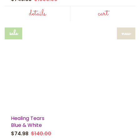
details
cart
sale
new
Healing Tears
Blue & White
$74.98
$140.00