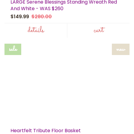
LARGE Serene Blessings Standing Wreath Red
And White - WAS $260
$149.99
$280.00
details
cart
sale
new
Heartfelt Tribute Floor Basket