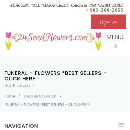
WE ACCEPT *ALL *MAJOR CREDIT CARDS & VISA *DEBIT CARDS
905-366-2655
>
sign in
MENU
FUNERAL - FLOWERS *BEST SELLERS -
CLICK HERE !
(62 Products )
Home
/
Shop By Occasion
/
FUNERAL - FLOWERS *BEST SELLERS - CLICK HERE !
NAVIGATION