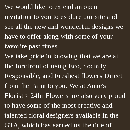
We would like to extend an open
invitation to you to explore our site and
see all the new and wonderful designs we
have to offer along with some of your
favorite past times.
We take pride in knowing that we are at
the forefront of using Eco, Socially
Responsible, and Freshest flowers Direct
from the Farm to you. We at Anne's
Florist > 24hr Flowers are also very proud
to have some of the most creative and
talented floral designers available in the
GTA, which has earned us the title of