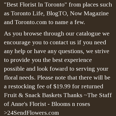
"Best Florist In Toronto" from places such
as Toronto Life, BlogTO, Now Magazine
and Toronto.com to name a few.
As you browse through our catalogue we
encourage you to contact us if you need
any help or have any questions, we strive
to provide you the best experience
possible and look foward to serving your
floral needs. Please note that there will be
a restocking fee of $19.99 for returned
Fruit & Snack Baskets Thanks ~The Staff
of Anne's Florist - Blooms n roses
>24SendFlowers.com