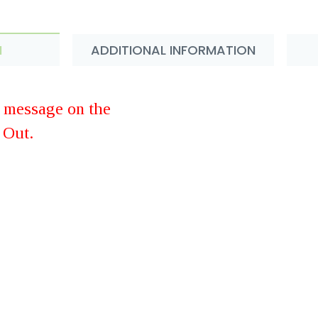
N
ADDITIONAL INFORMATION
d message on the
 Out.
rawberry Made with Real Flowe