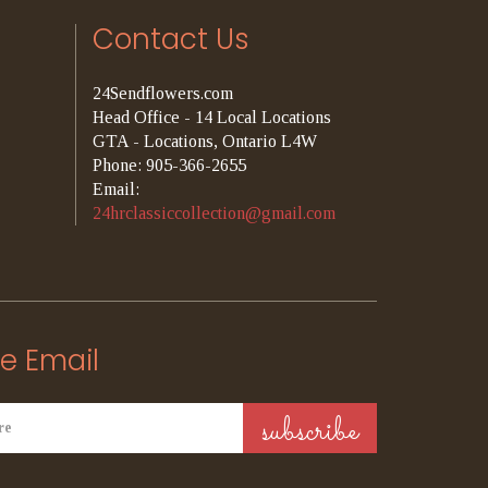
Contact Us
24Sendflowers.com
Head Office - 14 Local Locations
GTA - Locations, Ontario L4W
Phone: 905-366-2655
Email:
24hrclassiccollection@gmail.com
e Email