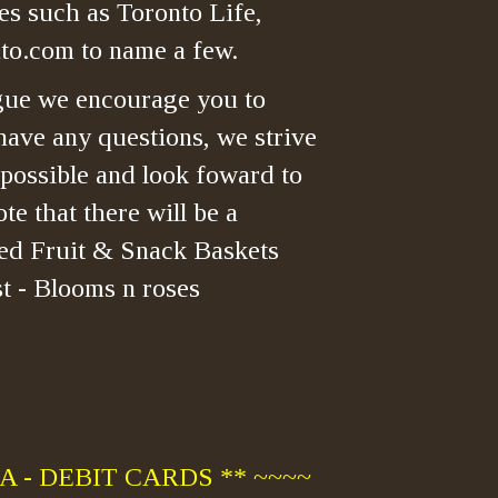
es such as Toronto Life,
o.com to name a few.
gue we encourage you to
have any questions, we strive
 possible and look foward to
te that there will be a
ned Fruit & Snack Baskets
t - Blooms n roses
 - DEBIT CARDS ** ~~~~