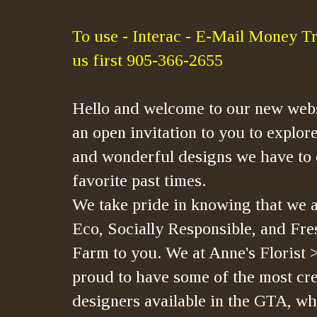
To use - Interac - E-Mail Money Tr
us first 905-366-2655
Hello and welcome to our new webs
an open invitation to you to explore
and wonderful designs we have to 
favorite past times.
We take pride in knowing that we a
Eco, Socially Responsible, and Fre
Farm to you. We at Anne's Florist 
proud to have some of the most crea
designers available in the GTA, whi