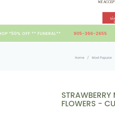
WE ACCEPT
si
HOP *50% OFF ** FUNERAL**
905-366-2655
Home
/
Most Popular
STRAWBERRY 
FLOWERS - CU