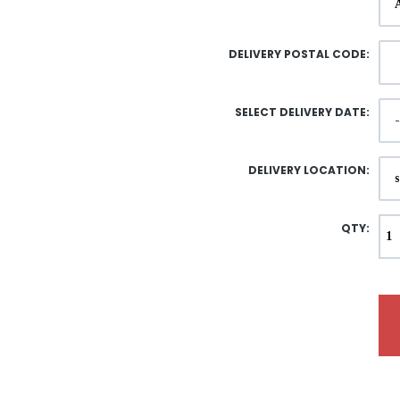
DELIVERY POSTAL CODE:
SELECT DELIVERY DATE:
DELIVERY LOCATION:
QTY: