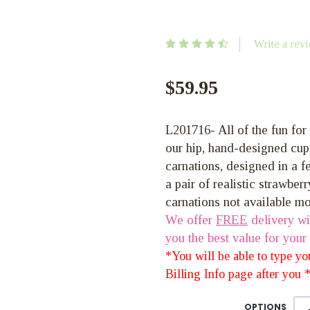
Write a rev
$59.95
L201716- All of the fun for
our hip, hand-designed cup
carnations, designed in a f
a pair of realistic strawberr
carnations not available m
We offer
FREE
delivery wi
you the best value for your
*You will be able to type y
Billing Info page after you
OPTIONS