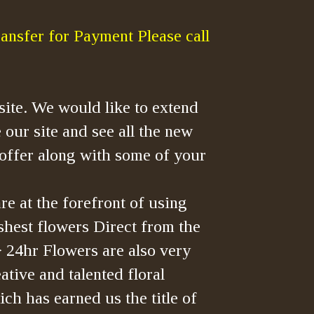
ansfer for Payment Please call
ite. We would like to extend
 our site and see all the new
offer along with some of your
re at the forefront of using
shest flowers Direct from the
> 24hr Flowers are also very
tive and talented floral
ch has earned us the title of