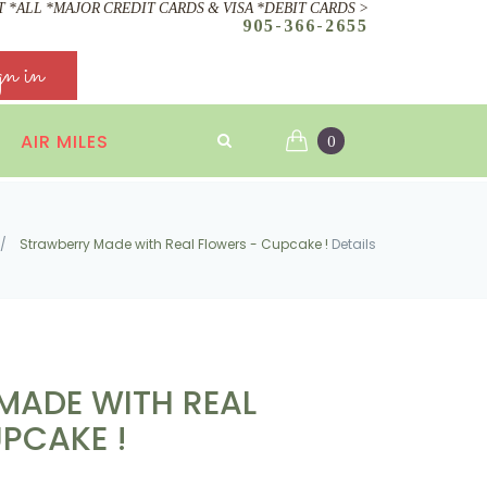
 *ALL *MAJOR CREDIT CARDS & VISA *DEBIT CARDS >
905-366-2655
gn in
AIR MILES
0
/
Strawberry Made with Real Flowers - Cupcake !
Details
MADE WITH REAL
PCAKE !