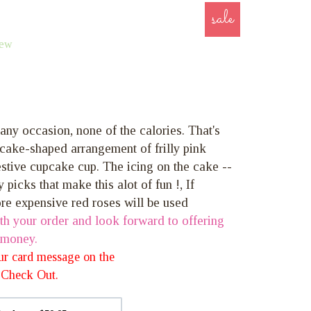
sale
iew
 any occasion, none of the calories. That's
cake-shaped arrangement of frilly pink
estive cupcake cup. The icing on the cake --
y picks that make this alot of fun !, If
ore expensive red roses will be used
th your order and look forward to offering
 money.
our card message on the
 *Check Out.