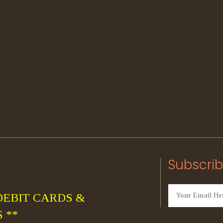
Subscrib
DEBIT CARDS &
 **