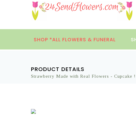
SHOP *ALL FLOWERS & FUNERAL
S
PRODUCT DETAILS
Strawberry Made with Real Flowers - Cupcake !