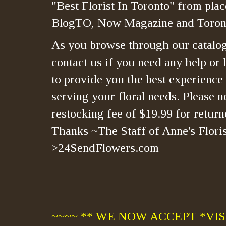
"Best Florist In Toronto" from plac
BlogTO, Now Magazine and Toront
As you browse through our catalo
contact us if you need any help or 
to provide you the best experience
serving your floral needs. Please no
restocking fee of $19.99 for retur
Thanks ~The Staff of Anne's Floris
>24SendFlowers.com
~~~~ ** WE NOW ACCEPT *VISA