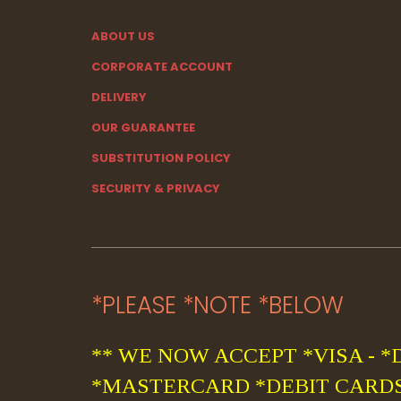
ABOUT US
CORPORATE ACCOUNT
DELIVERY
OUR GUARANTEE
SUBSTITUTION POLICY
SECURITY & PRIVACY
*PLEASE *NOTE *BELOW
** WE NOW ACCEPT *VISA - *
*MASTERCARD *DEBIT CARDS