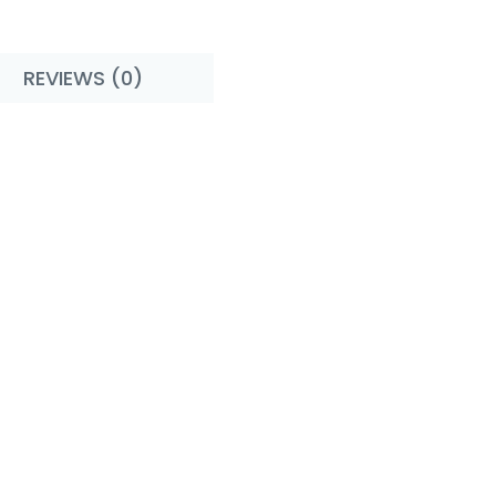
REVIEWS (0)
rs - Cupcake !