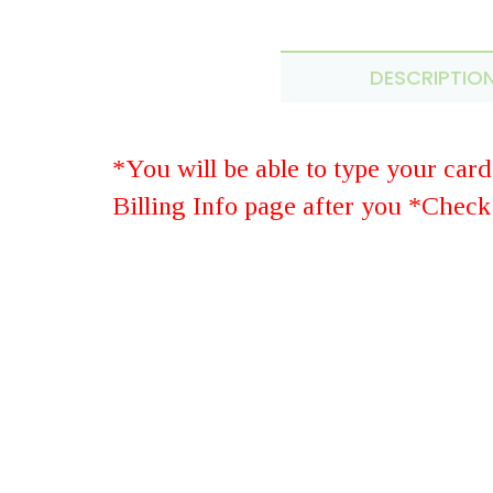
DESCRIPTIO
*You will be able to type your car
Billing Info page after you *Check
St
SUBMIT YOUR REVIEW
Rating: