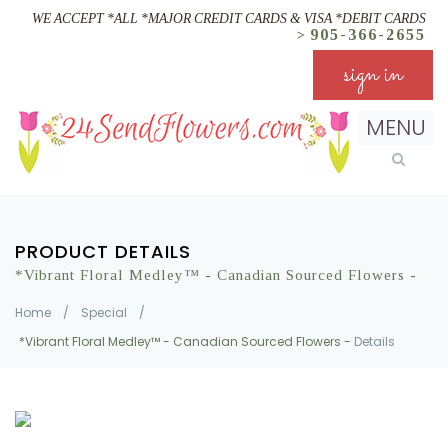
WE ACCEPT *ALL *MAJOR CREDIT CARDS & VISA *DEBIT CARDS
905-366-2655
>
sign in
MENU
PRODUCT DETAILS
*Vibrant Floral Medley™ - Canadian Sourced Flowers -
Home
/
Special
/
*Vibrant Floral Medley™ - Canadian Sourced Flowers -
Details