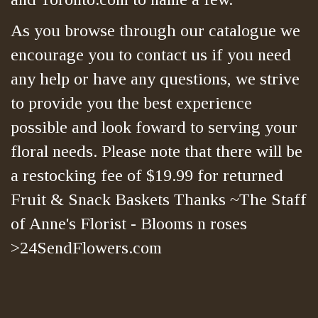
As you browse through our catalogue we
encourage you to contact us if you need
any help or have any questions, we strive
to provide you the best experience
possible and look foward to serving your
floral needs. Please note that there will be
a restocking fee of $19.99 for returned
Fruit & Snack Baskets Thanks ~The Staff
of Anne's Florist - Blooms n roses
>24SendFlowers.com