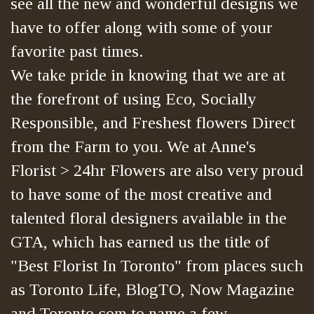
see all the new and wonderful designs we
have to offer along with some of your
favorite past times.
We take pride in knowing that we are at
the forefront of using Eco, Socially
Responsible, and Freshest flowers Direct
from the Farm to you. We at Anne's
Florist > 24hr Flowers are also very proud
to have some of the most creative and
talented floral designers available in the
GTA, which has earned us the title of
"Best Florist In Toronto" from places such
as Toronto Life, BlogTO, Now Magazine
and Toronto.com to name a few.