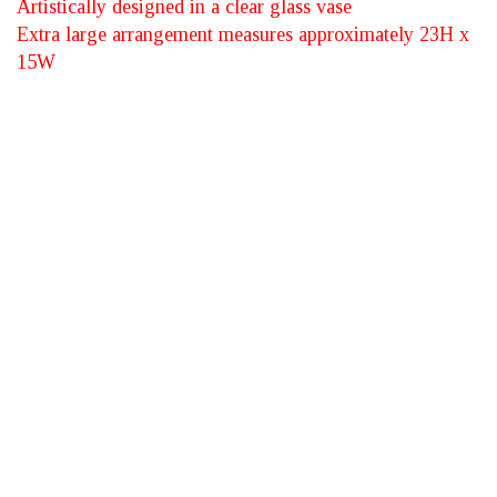
Artistically designed in a clear glass vase
Extra large arrangement measures approximately 23H x
15W
*Vibrant Floral
Medley™ - Canadian
Sourced Flowers -
SUBMIT YOUR REVIEW
Rating: