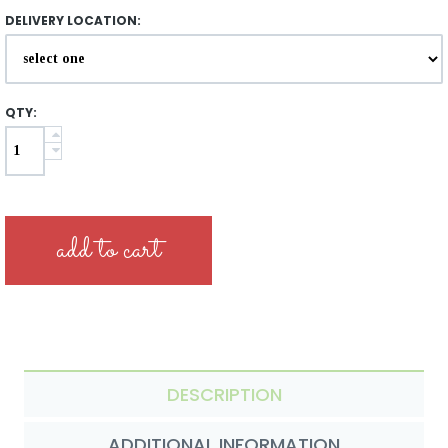
DELIVERY LOCATION:
QTY:
DESCRIPTION
ADDITIONAL INFORMATION