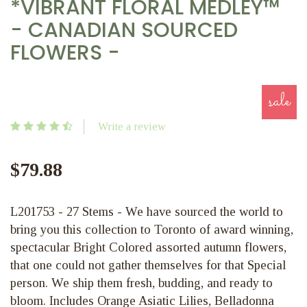
*VIBRANT FLORAL MEDLEY™
- CANADIAN SOURCED
FLOWERS -
sale
Write a review
$79.88
L201753 - 27 Stems - We have sourced the world to
bring you this collection to Toronto of award winning,
spectacular Bright Colored assorted autumn flowers,
that one could not gather themselves for that Special
person. We ship them fresh, budding, and ready to
bloom. Includes Orange Asiatic Lilies, Belladonna