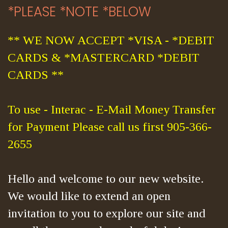
*PLEASE *NOTE *BELOW
** WE NOW ACCEPT *VISA - *DEBIT
CARDS & *MASTERCARD *DEBIT
CARDS **
To use - Interac - E-Mail Money Transfer
for Payment Please call us first 905-366-
2655
Hello and welcome to our new website.
We would like to extend an open
invitation to you to explore our site and