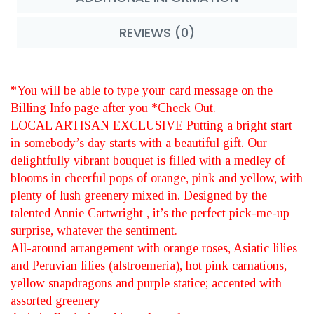
REVIEWS (0)
*You will be able to type your card message on the
Billing Info page after you *Check Out.
LOCAL ARTISAN EXCLUSIVE Putting a bright start
in somebody’s day starts with a beautiful gift. Our
delightfully vibrant bouquet is filled with a medley of
blooms in cheerful pops of orange, pink and yellow, with
plenty of lush greenery mixed in. Designed by the
talented Annie Cartwright , it’s the perfect pick-me-up
surprise, whatever the sentiment.
All-around arrangement with orange roses, Asiatic lilies
and Peruvian lilies (alstroemeria), hot pink carnations,
yellow snapdragons and purple statice; accented with
assorted greenery