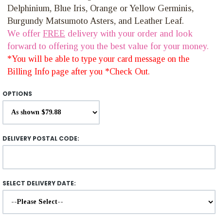
Delphinium, Blue Iris, Orange or Yellow Germinis,
Burgundy Matsumoto Asters, and Leather Leaf.
We offer
FREE
delivery with your order and look
forward to offering you the best value for your money.
*You will be able to type your card message on the
Billing Info page after you *Check Out.
OPTIONS
DELIVERY POSTAL CODE:
SELECT DELIVERY DATE: