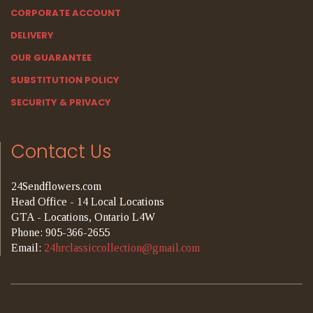
CORPORATE ACCOUNT
DELIVERY
OUR GUARANTEE
SUBSTITUTION POLICY
SECURITY & PRIVACY
Contact Us
24Sendflowers.com
Head Office - 14 Local Locations
GTA - Locations, Ontario L4W
Phone: 905-366-2655
Email:
24hrclassiccollection@gmail.com