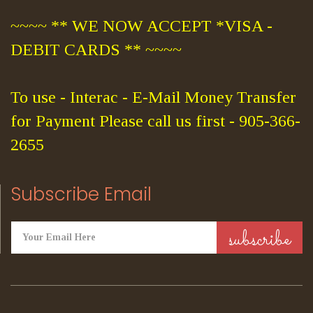
~~~~ ** WE NOW ACCEPT *VISA -
DEBIT CARDS ** ~~~~
To use - Interac - E-Mail Money Transfer
for Payment Please call us first - 905-366-
2655
Subscribe Email