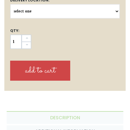
DELIVERY LOCATION:
QTY:
DESCRIPTION