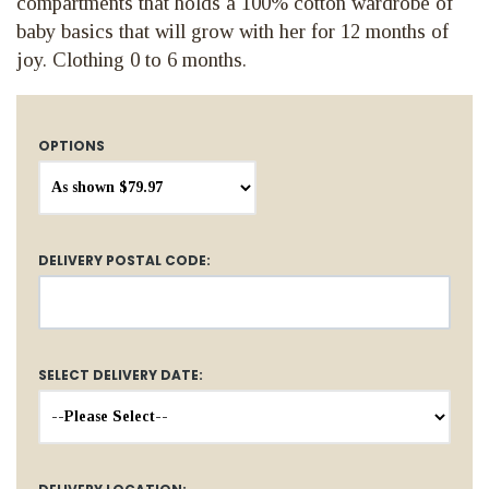
compartments that holds a 100% cotton wardrobe of
baby basics that will grow with her for 12 months of
joy. Clothing 0 to 6 months.
OPTIONS
DELIVERY POSTAL CODE:
SELECT DELIVERY DATE: