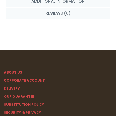
ADDITIONAL INFORMATION
REVIEWS (0)
ABOUT US
CORPORATE ACCOUNT
DELIVERY
OUR GUARANTEE
SUBSTITUTION POLICY
SECURITY & PRIVACY