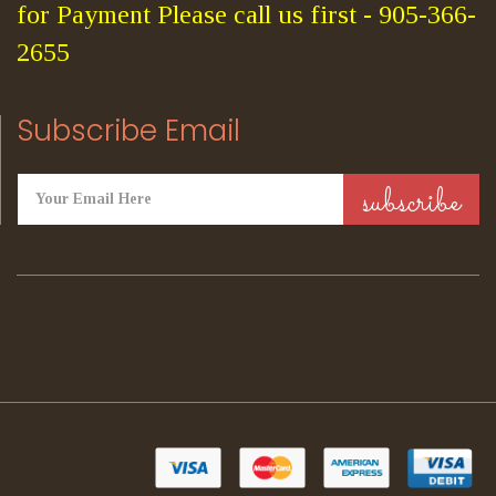
for Payment Please call us first - 905-366-
2655
Subscribe Email