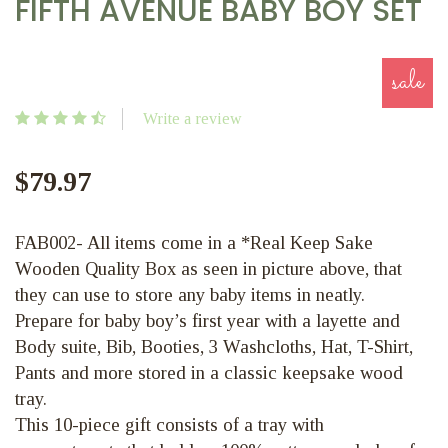
FIFTH AVENUE BABY BOY SET
sale
Write a review
$79.97
FAB002- All items come in a *Real Keep Sake
Wooden Quality Box as seen in picture above, that
they can use to store any baby items in neatly.
Prepare for baby boy’s first year with a layette and
Body suite, Bib, Booties, 3 Washcloths, Hat, T-Shirt,
Pants and more stored in a classic keepsake wood
tray.
This 10-piece gift consists of a tray with