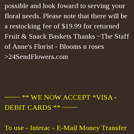
possible and look foward to serving your
floral needs. Please note that there will be
a restocking fee of $19.99 for returned
Fruit & Snack Baskets Thanks ~The Staff
of Anne's Florist - Blooms n roses
>24SendFlowers.com
~~~~ ** WE NOW ACCEPT *VISA -
DEBIT CARDS ** ~~~~
To use - Interac - E-Mail Money Transfer