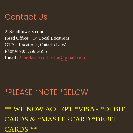
Contact Us
24Sendflowers.com
Head Office - 14 Local Locations
GTA - Locations, Ontario L4W
Phone: 905-366-2655
Email:
24hrclassiccollection@gmail.com
*PLEASE *NOTE *BELOW
** WE NOW ACCEPT *VISA - *DEBIT
CARDS & *MASTERCARD *DEBIT
CARDS **