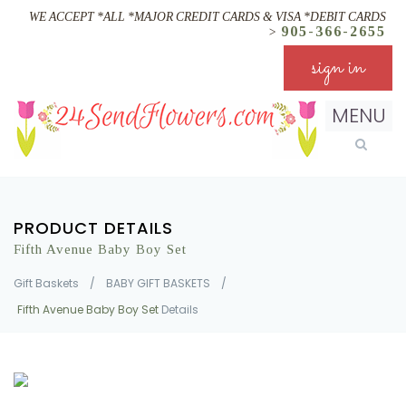
WE ACCEPT *ALL *MAJOR CREDIT CARDS & VISA *DEBIT CARDS
905-366-2655
>
sign in
MENU
PRODUCT DETAILS
Fifth Avenue Baby Boy Set
Gift Baskets
/
BABY GIFT BASKETS
/
Fifth Avenue Baby Boy Set
Details