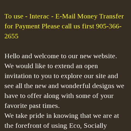
To use - Interac - E-Mail Money Transfer
for Payment Please call us first 905-366-
2655
Hello and welcome to our new website.
We would like to extend an open
invitation to you to explore our site and
see all the new and wonderful designs we
have to offer along with some of your
favorite past times.
We take pride in knowing that we are at
the forefront of using Eco, Socially