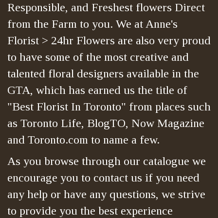
Responsible, and Freshest flowers Direct
from the Farm to you. We at Anne's
Florist > 24hr Flowers are also very proud
to have some of the most creative and
talented floral designers available in the
GTA, which has earned us the title of
"Best Florist In Toronto" from places such
as Toronto Life, BlogTO, Now Magazine
and Toronto.com to name a few.
As you browse through our catalogue we
encourage you to contact us if you need
any help or have any questions, we strive
to provide you the best experience