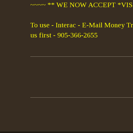
~~~~ ** WE NOW ACCEPT *VISA
To use - Interac - E-Mail Money Tr
us first - 905-366-2655