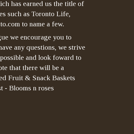
ch has earned us the title of
es such as Toronto Life,
o.com to name a few.
gue we encourage you to
have any questions, we strive
 possible and look foward to
te that there will be a
ned Fruit & Snack Baskets
t - Blooms n roses