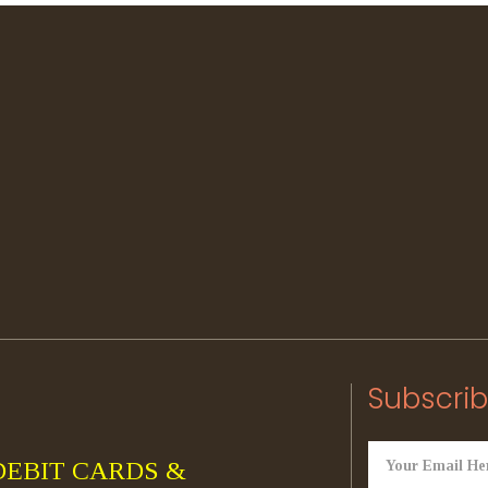
Subscrib
DEBIT CARDS &