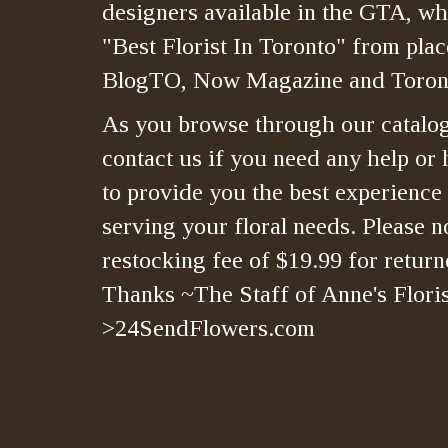
designers available in the GTA, whi
"Best Florist In Toronto" from plac
BlogTO, Now Magazine and Toront
As you browse through our catalo
contact us if you need any help or 
to provide you the best experience
serving your floral needs. Please no
restocking fee of $19.99 for retur
Thanks ~The Staff of Anne's Floris
>24SendFlowers.com