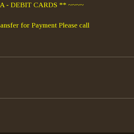
 - DEBIT CARDS ** ~~~~
ansfer for Payment Please call