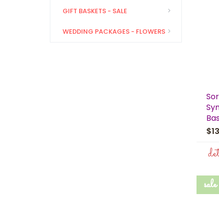
GIFT BASKETS - SALE
WEDDING PACKAGES - FLOWERS
Sor
Sym
Ba
$1
de
sale