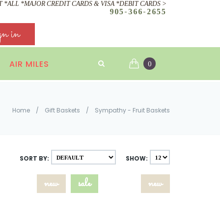
 *ALL *MAJOR CREDIT CARDS & VISA *DEBIT CARDS >
905-366-2655
gn in
AIR MILES
0
Home
/
Gift Baskets
/
Sympathy - Fruit Baskets
SORT BY:
SHOW:
new
sale
new