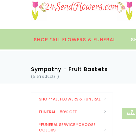
SHOP *ALL FLOWERS & FUNERAL
S
Sympathy - Fruit Baskets
(6 Products )
SHOP *ALL FLOWERS & FUNERAL
sale
FUNERAL - 50% OFF
*FUNERAL SERVICE *CHOOSE
COLORS