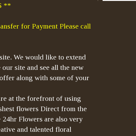
 **
ansfer for Payment Please call
ite. We would like to extend
 our site and see all the new
offer along with some of your
re at the forefront of using
shest flowers Direct from the
> 24hr Flowers are also very
tive and talented floral