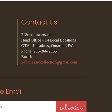
Contact Us
24Sendflowers.com
Head Office - 14 Local Locations
GTA - Locations, Ontario L4W
Phone: 905-366-2655
Email:
24hrclassiccollection@gmail.com
e Email