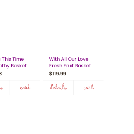
 This Time
With All Our Love
thy Basket
Fresh Fruit Basket
98
$119.99
ls
cart
details
cart