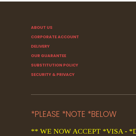
ABOUT US
CORPORATE ACCOUNT
DELIVERY
OUR GUARANTEE
SUBSTITUTION POLICY
SECURITY & PRIVACY
*PLEASE *NOTE *BELOW
** WE NOW ACCEPT *VISA - *