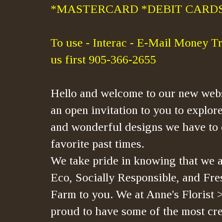
*MASTERCARD *DEBIT CARDS
To use - Interac - E-Mail Money Tr
us first 905-366-2655
Hello and welcome to our new webs
an open invitation to you to explore
and wonderful designs we have to 
favorite past times.
We take pride in knowing that we a
Eco, Socially Responsible, and Fre
Farm to you. We at Anne's Florist 
proud to have some of the most crea