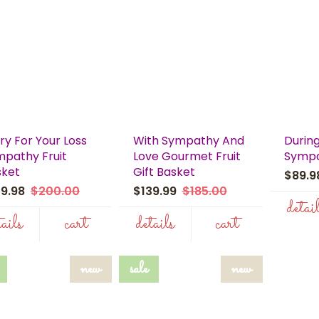
ry For Your Loss
With Sympathy And
During
pathy Fruit
Love Gourmet Fruit
Sympa
sket
Gift Basket
$89.
39.98
$200.00
$139.99
$185.00
detai
tails
cart
details
cart
new
sale
new