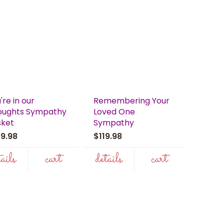
're in our
Remembering Your
oughts Sympathy
Loved One
sket
Sympathy
39.98
$119.98
tails
cart
details
cart