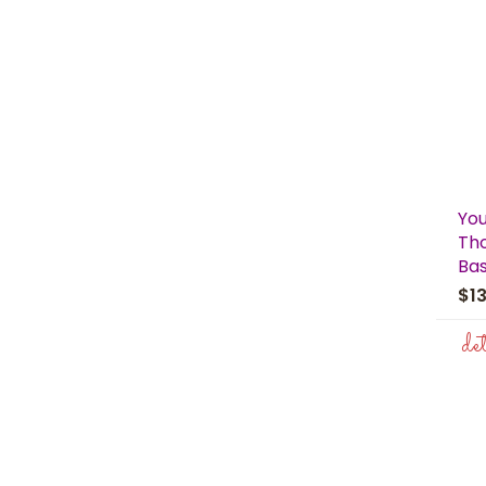
You
Th
Ba
$1
de