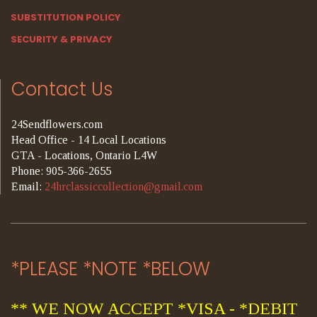
SUBSTITUTION POLICY
SECURITY & PRIVACY
Contact Us
24Sendflowers.com
Head Office - 14 Local Locations
GTA - Locations, Ontario L4W
Phone: 905-366-2655
Email:
24hrclassiccollection@gmail.com
*PLEASE *NOTE *BELOW
** WE NOW ACCEPT *VISA - *DEBIT