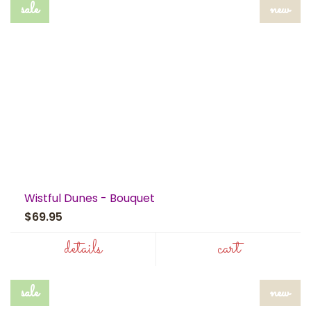
sale
new
Wistful Dunes - Bouquet
$69.95
details
cart
sale
new