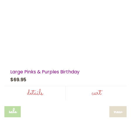
Large Pinks & Purples Birthday
$69.95
details
cart
sale
new