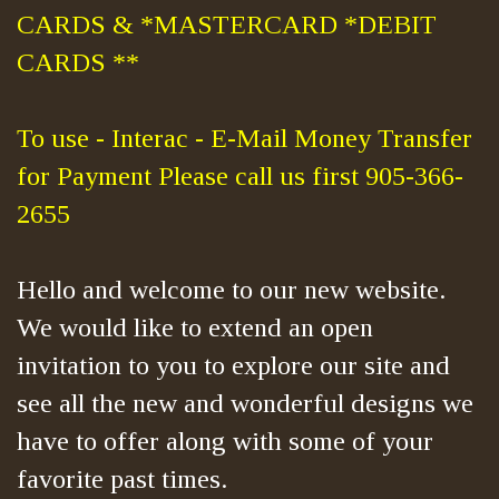
CARDS & *MASTERCARD *DEBIT
CARDS **
To use - Interac - E-Mail Money Transfer
for Payment Please call us first 905-366-
2655
Hello and welcome to our new website.
We would like to extend an open
invitation to you to explore our site and
see all the new and wonderful designs we
have to offer along with some of your
favorite past times.