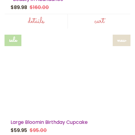
$89.98
$160.00
details
cart
sale
new
Large Bloomin Birthday Cupcake
$59.95
$95.00