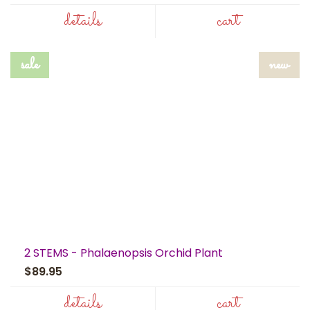
details
cart
sale
new
2 STEMS - Phalaenopsis Orchid Plant
$89.95
details
cart