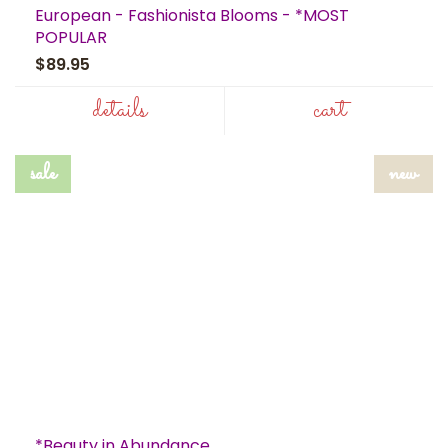
European - Fashionista Blooms - *MOST
POPULAR
$89.95
details
cart
sale
new
*Beauty in Abundance