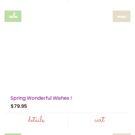
sale
new
Spring Wonderful Wishes !
$79.95
details
cart