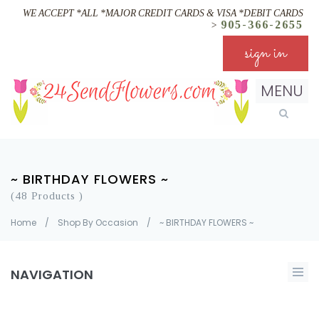
WE ACCEPT *ALL *MAJOR CREDIT CARDS & VISA *DEBIT CARDS
905-366-2655
>
sign in
MENU
~ BIRTHDAY FLOWERS ~
(48 Products )
Home
/
Shop By Occasion
/
~ BIRTHDAY FLOWERS ~
NAVIGATION