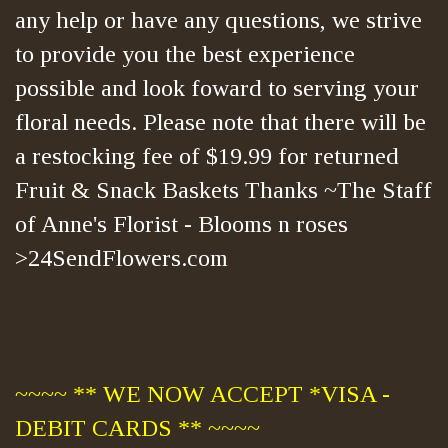
any help or have any questions, we strive
to provide you the best experience
possible and look foward to serving your
floral needs. Please note that there will be
a restocking fee of $19.99 for returned
Fruit & Snack Baskets Thanks ~The Staff
of Anne's Florist - Blooms n roses
>24SendFlowers.com
~~~~ ** WE NOW ACCEPT *VISA -
DEBIT CARDS ** ~~~~