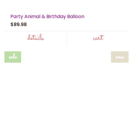
Party Animal & Birthday Balloon
$89.98
details
cart
sale
new