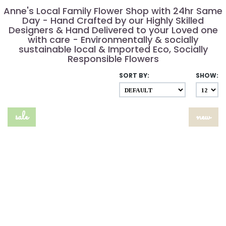
Anne's Local Family Flower Shop with 24hr Same
Day - Hand Crafted by our Highly Skilled
Designers & Hand Delivered to your Loved one
with care - Environmentally & socially
sustainable local & Imported Eco, Socially
Responsible Flowers
SORT BY:
SHOW:
sale
new