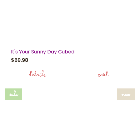
It's Your Sunny Day Cubed
$69.98
details
cart
sale
new