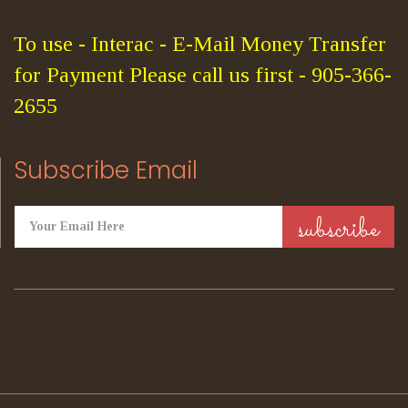
To use - Interac - E-Mail Money Transfer
for Payment Please call us first - 905-366-
2655
Subscribe Email