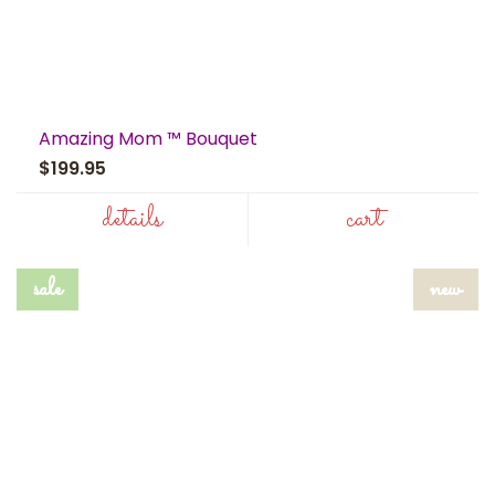
Amazing Mom ™ Bouquet
$199.95
details
cart
sale
new