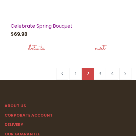
Celebrate Spring Bouquet
$69.98
details
cart
1
2
3
4
ABOUT US
CORPORATE ACCOUNT
DELIVERY
OUR GUARANTEE