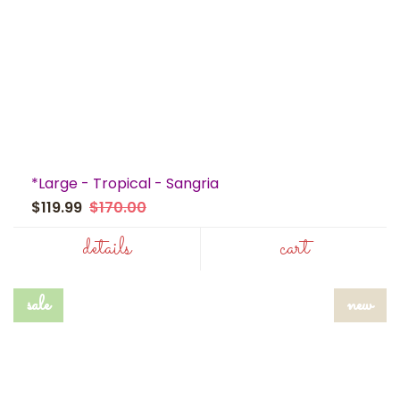
*Large - Tropical - Sangria
$119.99
$170.00
details
cart
sale
new