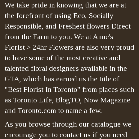
We take pride in knowing that we are at
the forefront of using Eco, Socially
Responsible, and Freshest flowers Direct
from the Farm to you. We at Anne's
Florist > 24hr Flowers are also very proud
to have some of the most creative and
talented floral designers available in the
GTA, which has earned us the title of
"Best Florist In Toronto" from places such
as Toronto Life, BlogTO, Now Magazine
and Toronto.com to name a few.
As you browse through our catalogue we
encourage you to contact us if you need