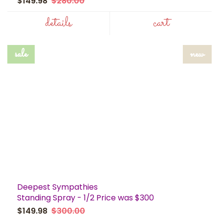
$149.98
$280.00
details
cart
sale
new
Deepest Sympathies
Standing Spray - 1/2 Price was $300
$149.98
$300.00