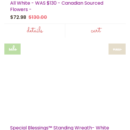
All White - WAS $130 - Canadian Sourced
Flowers -
$72.98
$130.00
details
cart
sale
new
Special Blessings™ Standing Wreath- White