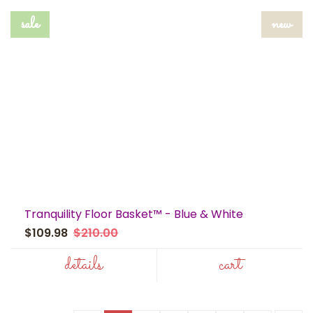
sale
new
Tranquility Floor Basket™ - Blue & White
$109.98
$210.00
details
cart