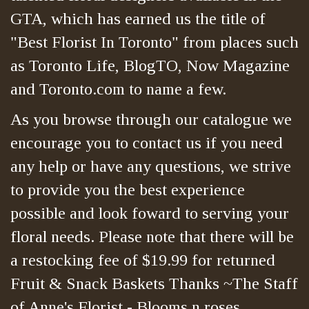
GTA, which has earned us the title of
"Best Florist In Toronto" from places such
as Toronto Life, BlogTO, Now Magazine
and Toronto.com to name a few.
As you browse through our catalogue we
encourage you to contact us if you need
any help or have any questions, we strive
to provide you the best experience
possible and look foward to serving your
floral needs. Please note that there will be
a restocking fee of $19.99 for returned
Fruit & Snack Baskets Thanks ~The Staff
of Anne's Florist - Blooms n roses