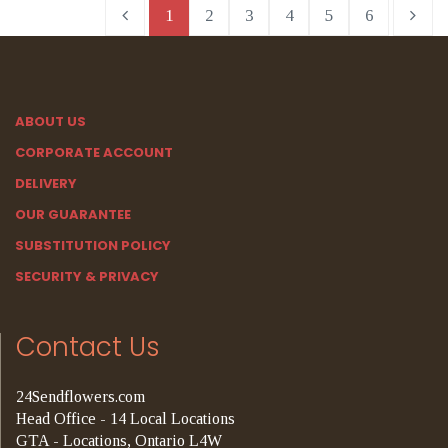
1
2
3
4
5
6
ABOUT US
CORPORATE ACCOUNT
DELIVERY
OUR GUARANTEE
SUBSTITUTION POLICY
SECURITY & PRIVACY
Contact Us
24Sendflowers.com
Head Office - 14 Local Locations
GTA - Locations, Ontario L4W