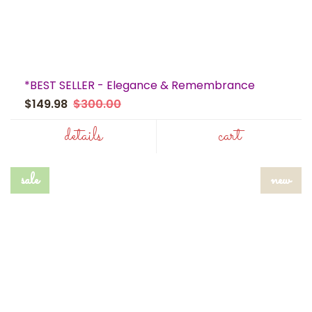
*BEST SELLER - Elegance & Remembrance
$149.98
$300.00
details
cart
sale
new