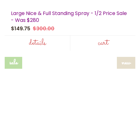
Large Nice & Full Standing Spray - 1/2 Price Sale
- Was $280
$149.75
$300.00
details
cart
sale
new