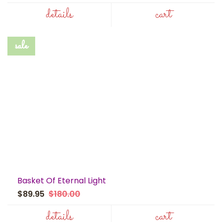
details
cart
sale
Basket Of Eternal Light
$89.95
$180.00
details
cart