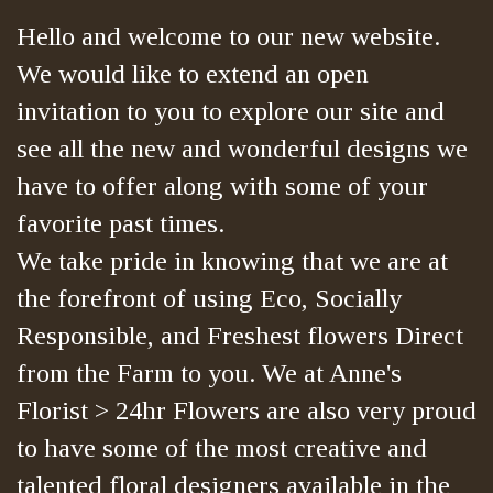
Hello and welcome to our new website.
We would like to extend an open
invitation to you to explore our site and
see all the new and wonderful designs we
have to offer along with some of your
favorite past times.
We take pride in knowing that we are at
the forefront of using Eco, Socially
Responsible, and Freshest flowers Direct
from the Farm to you. We at Anne's
Florist > 24hr Flowers are also very proud
to have some of the most creative and
talented floral designers available in the