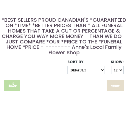
*BEST SELLERS PROUD CANADIAN'S *GUARANTEED
ON *TIME* *BETTER PRICES THAN * ALL FUNERAL
HOMES THAT TAKE A CUT OR PERCENTAGE &
CHARGE YOU WAY MORE MONEY - THAN WE DO -
JUST COMPARE *OUR *PRICE TO THE *FUNERAL
HOME *PRICE - -------- Anne's Local Family
Flower Shop
SORT BY:
SHOW:
sale
new