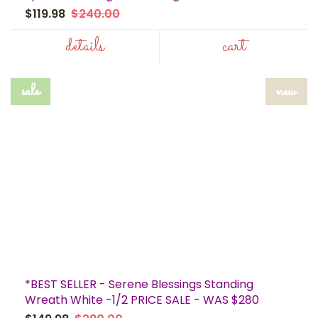
$119.98
$240.00
details
cart
sale
new
*BEST SELLER - Serene Blessings Standing
Wreath White -1/2 PRICE SALE - WAS $280