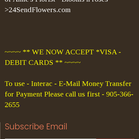
>24SendFlowers.com
~~~~ ** WE NOW ACCEPT *VISA -
DEBIT CARDS ** ~~~~
To use - Interac - E-Mail Money Transfer
for Payment Please call us first - 905-366-
2655
Subscribe Email