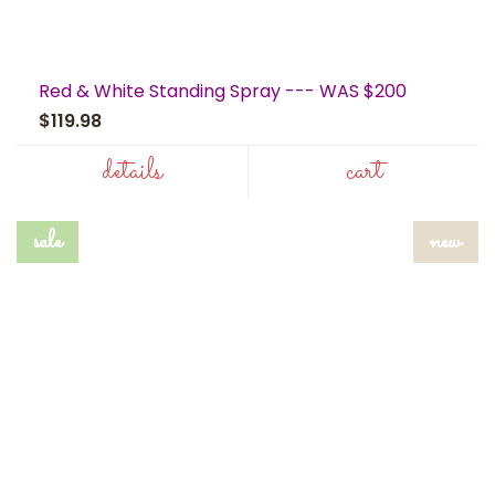
Red & White Standing Spray --- WAS $200
$119.98
details
cart
sale
new