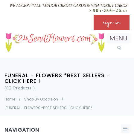
WE ACCEPT *ALL *MAJOR CREDIT CARDS & VISA *DEBIT CARDS
905-366-2655
>
sign in
MENU
FUNERAL - FLOWERS *BEST SELLERS -
CLICK HERE !
(62 Products )
Home
/
Shop By Occasion
/
FUNERAL - FLOWERS *BEST SELLERS - CLICK HERE !
NAVIGATION