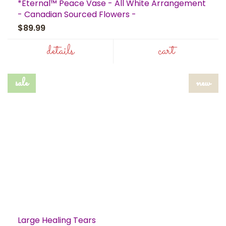
*Eternal™ Peace Vase - All White Arrangement
- Canadian Sourced Flowers -
$89.99
details
cart
sale
new
Large Healing Tears