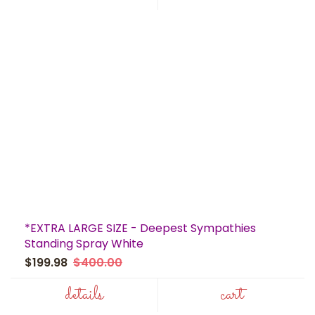
*EXTRA LARGE SIZE - Deepest Sympathies
Standing Spray White
$199.98
$400.00
details
cart