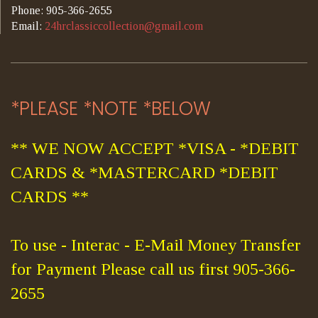
Phone: 905-366-2655
Email:
24hrclassiccollection@gmail.com
*PLEASE *NOTE *BELOW
** WE NOW ACCEPT *VISA - *DEBIT
CARDS & *MASTERCARD *DEBIT
CARDS **
To use - Interac - E-Mail Money Transfer
for Payment Please call us first 905-366-
2655