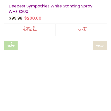
Deepest Sympathies White Standing Spray -
WAS $200
$99.98
$200.00
details
cart
sale
new