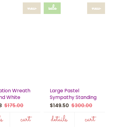
new
sale
new
tion Wreath
Large Pastel
and White
Sympathy Standing
98
$175.00
$149.50
$300.00
ls
cart
details
cart