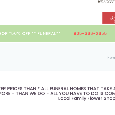
WE ACCEPT
si
HOP *50% OFF ** FUNERAL**
905-366-2655
Hom
TER PRICES THAN * ALL FUNERAL HOMES THAT TAK
ORE - THAN WE DO - ALL YOU HAVE TO DO IS COMP
Local Family Flower Sho