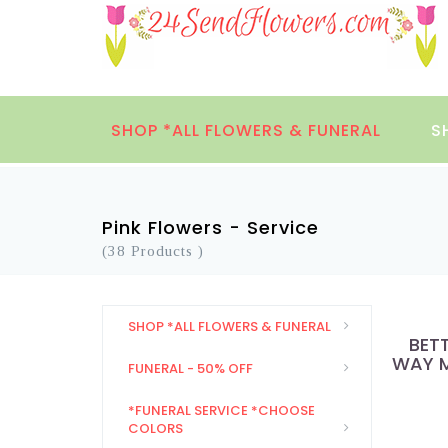
SHOP *ALL FLOWERS & FUNERAL
S
Pink Flowers - Service
(38 Products )
SHOP *ALL FLOWERS & FUNERAL
BET
WAY M
FUNERAL - 50% OFF
*FUNERAL SERVICE *CHOOSE
COLORS