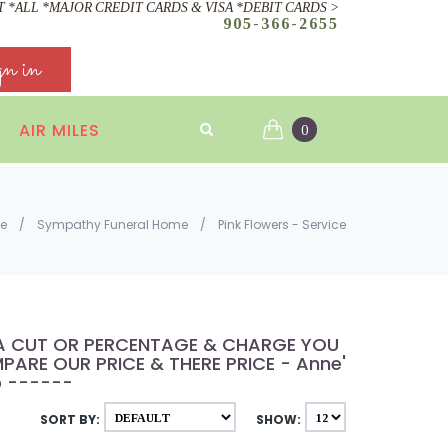
 *ALL *MAJOR CREDIT CARDS & VISA *DEBIT CARDS >
905-366-2655
gn in
AIR MILES
0
e
/
Sympathy Funeral Home
/
Pink Flowers - Service
E A CUT OR PERCENTAGE & CHARGE YOU
ARE OUR PRICE & THERE PRICE - Anne's
p ------
SORT BY:
SHOW: