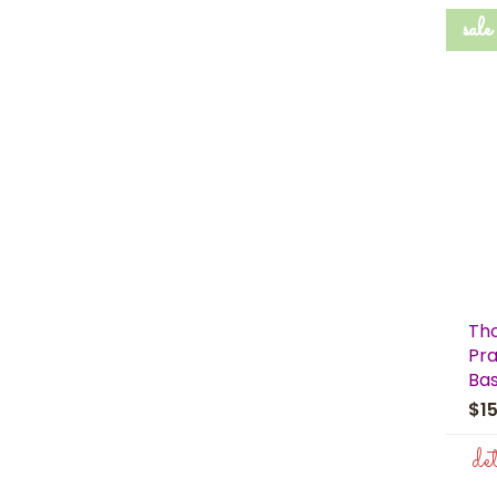
sale
Th
Pra
Bas
$1
de