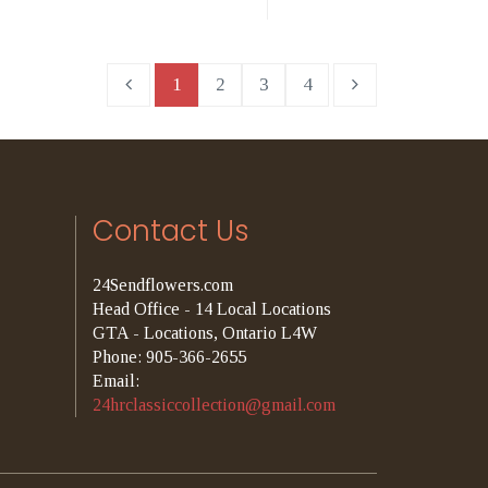
1
2
3
4
Contact Us
24Sendflowers.com
Head Office - 14 Local Locations
GTA - Locations, Ontario L4W
Phone: 905-366-2655
Email:
24hrclassiccollection@gmail.com