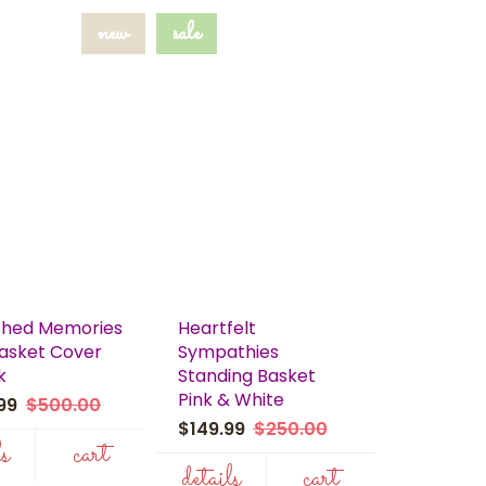
new
sale
shed Memories
Heartfelt
Casket Cover
Sympathies
k
Standing Basket
Pink & White
.99
$500.00
$149.99
$250.00
ls
cart
details
cart