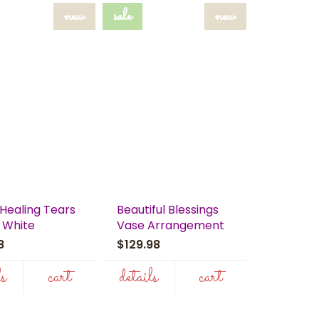
new
sale
new
Healing Tears
Beautiful Blessings
 White
Vase Arrangement
98
$129.98
ls
cart
details
cart