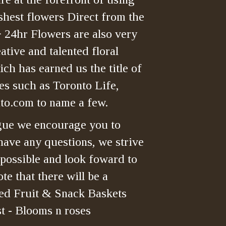
shest flowers Direct from the
> 24hr Flowers are also very
tive and talented floral
ch has earned us the title of
es such as Toronto Life,
o.com to name a few.
gue we encourage you to
have any questions, we strive
 possible and look foward to
te that there will be a
ned Fruit & Snack Baskets
t - Blooms n roses