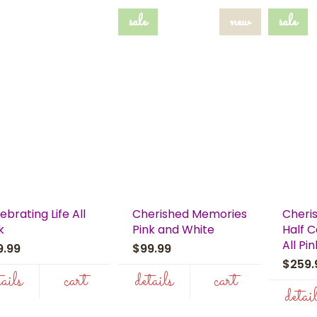
sale
new
sale
ebrating Life All
Cherished Memories
Cheri
k
Pink and White
Half 
All Pin
9.99
$99.99
$259
tails
cart
details
cart
detai