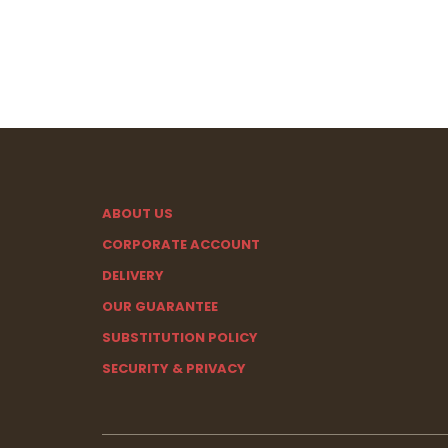
ABOUT US
CORPORATE ACCOUNT
DELIVERY
OUR GUARANTEE
SUBSTITUTION POLICY
SECURITY & PRIVACY