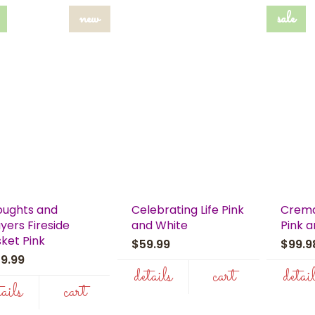
new
sale
oughts and
Celebrating Life Pink
Crema
yers Fireside
and White
Pink 
ket Pink
$59.99
$99.
59.99
details
cart
detai
tails
cart