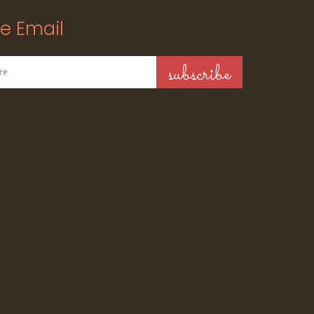
e Email