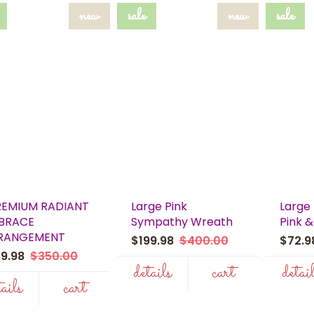
new
sale
new
sale
REMIUM RADIANT
Large Pink
Large 
BRACE
Sympathy Wreath
Pink &
RANGEMENT
$199.98
$400.00
$72.
89.98
$350.00
details
cart
detai
tails
cart