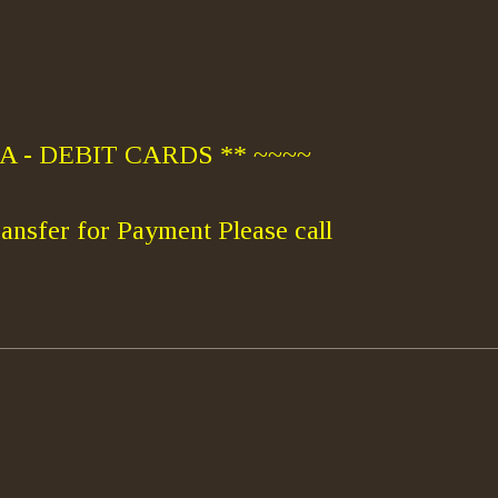
 - DEBIT CARDS ** ~~~~
ansfer for Payment Please call