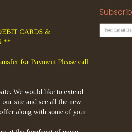
Subscrib
DEBIT CARDS &
 **
ansfer for Payment Please call
ite. We would like to extend
 our site and see all the new
offer along with some of your
re at the forefront of using