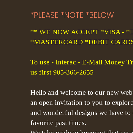
*PLEASE *NOTE *BELOW
** WE NOW ACCEPT *VISA - *
*MASTERCARD *DEBIT CARDS
To use - Interac - E-Mail Money Tr
us first 905-366-2655
Hello and welcome to our new webs
an open invitation to you to explore
and wonderful designs we have to 
favorite past times.
We take pride in knowing that we a