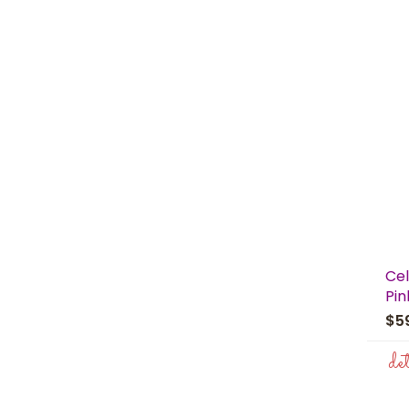
Cel
Pin
$5
de