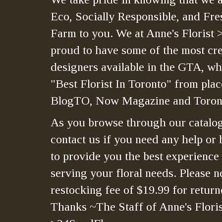
Eco, Socially Responsible, and Fre
Farm to you. We at Anne's Florist 
proud to have some of the most crea
designers available in the GTA, whi
"Best Florist In Toronto" from plac
BlogTO, Now Magazine and Toront
As you browse through our catalo
contact us if you need any help or 
to provide you the best experience
serving your floral needs. Please no
restocking fee of $19.99 for retur
Thanks ~The Staff of Anne's Floris