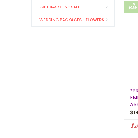
sale
GIFT BASKETS - SALE
WEDDING PACKAGES - FLOWERS
*P
EM
AR
$1
de