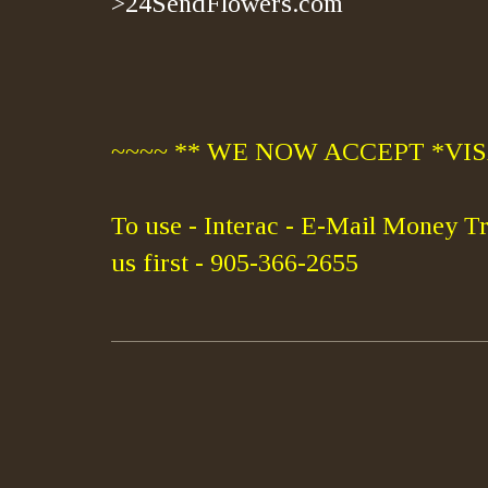
>24SendFlowers.com
~~~~ ** WE NOW ACCEPT *VISA
To use - Interac - E-Mail Money Tr
us first - 905-366-2655