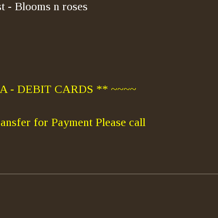
t - Blooms n roses
 - DEBIT CARDS ** ~~~~
ansfer for Payment Please call