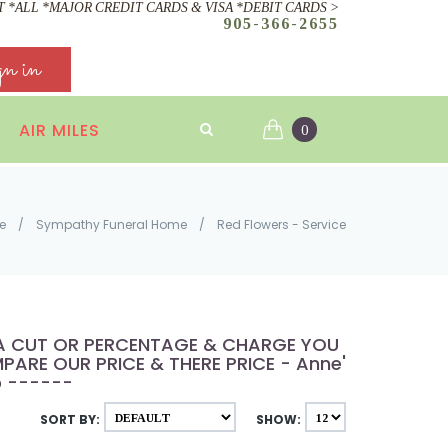
 *ALL *MAJOR CREDIT CARDS & VISA *DEBIT CARDS >
905-366-2655
gn in
AIR MILES
0
e
/
Sympathy Funeral Home
/
Red Flowers - Service
E A CUT OR PERCENTAGE & CHARGE YOU
ARE OUR PRICE & THERE PRICE - Anne's
p ------
SORT BY:
SHOW: