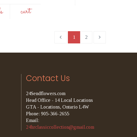
ls
cart
1
2
Contact Us
24Sendflowers.com
Head Office - 14 Local Locations
GTA - Locations, Ontario L4W
Phone: 905-366-2655
Email:
24hrclassiccollection@gmail.com