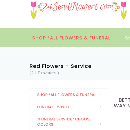
SHOP *ALL FLOWERS & FUNERAL
S
Red Flowers - Service
(21 Products )
SHOP *ALL FLOWERS & FUNERAL
BET
WAY M
FUNERAL - 50% OFF
*FUNERAL SERVICE *CHOOSE
COLORS