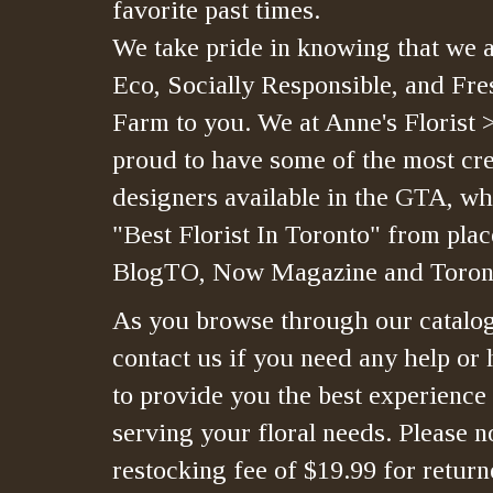
favorite past times.
We take pride in knowing that we a
Eco, Socially Responsible, and Fre
Farm to you. We at Anne's Florist 
proud to have some of the most crea
designers available in the GTA, whi
"Best Florist In Toronto" from plac
BlogTO, Now Magazine and Toront
As you browse through our catalo
contact us if you need any help or 
to provide you the best experience
serving your floral needs. Please no
restocking fee of $19.99 for retur