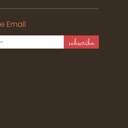
e Email