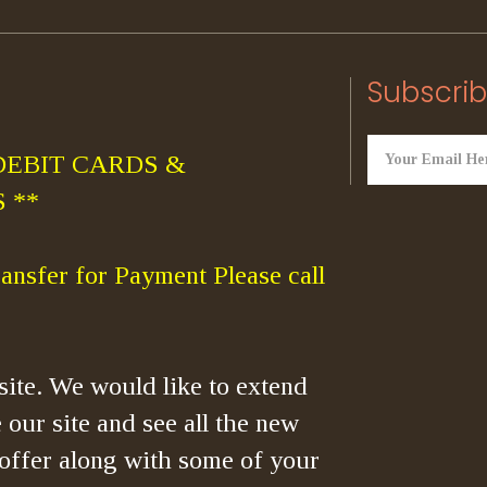
Subscrib
DEBIT CARDS &
 **
ansfer for Payment Please call
ite. We would like to extend
 our site and see all the new
offer along with some of your