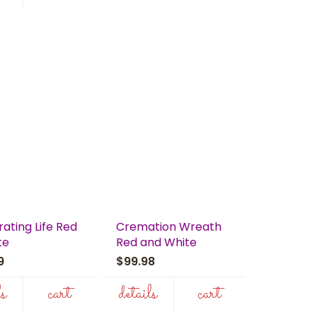
ating Life Red
Cremation Wreath
te
Red and White
99
$99.98
ls
cart
details
cart