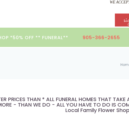
WE ACCEPT
si
HOP *50% OFF ** FUNERAL**
905-366-2655
Hom
TER PRICES THAN * ALL FUNERAL HOMES THAT TAK
ORE - THAN WE DO - ALL YOU HAVE TO DO IS COMP
Local Family Flower Sho