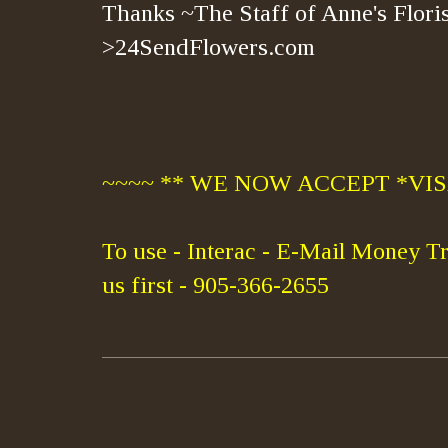
Thanks ~The Staff of Anne's Floris
>24SendFlowers.com
~~~~ ** WE NOW ACCEPT *VISA
To use - Interac - E-Mail Money Tr
us first - 905-366-2655