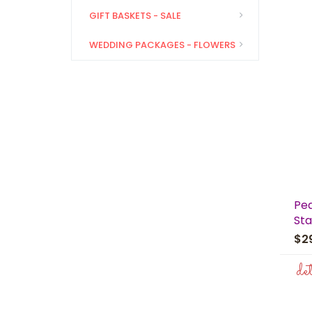
GIFT BASKETS - SALE
WEDDING PACKAGES - FLOWERS
Pe
Sta
$2
de