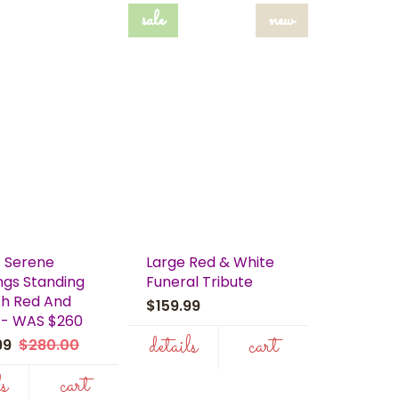
sale
new
 Serene
Large Red & White
ngs Standing
Funeral Tribute
h Red And
$159.99
 - WAS $260
details
cart
.99
$280.00
ls
cart