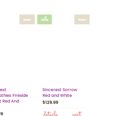
new
sale
new
rest
Sincerest Sorrow
thies Fireside
Red and White
t Red And
$129.99
details
cart
.99