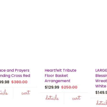
ace and Prayers
Heartfelt Tribute
LARGE
nding Cross Red
Floor Basket
Blessi
Arrangement
Wreat
99.98
$380.00
White
$129.99
$250.00
tails
cart
$149
details
cart
detai