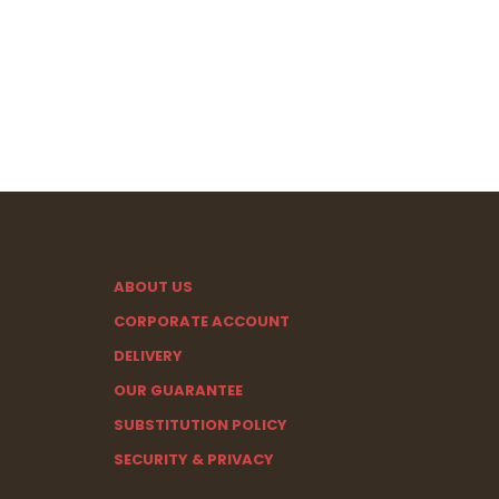
ABOUT US
CORPORATE ACCOUNT
DELIVERY
OUR GUARANTEE
SUBSTITUTION POLICY
SECURITY & PRIVACY