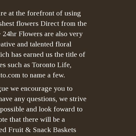
re at the forefront of using
shest flowers Direct from the
> 24hr Flowers are also very
tive and talented floral
ch has earned us the title of
es such as Toronto Life,
o.com to name a few.
gue we encourage you to
have any questions, we strive
 possible and look foward to
te that there will be a
ned Fruit & Snack Baskets