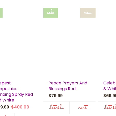
sale
new
epest
Peace Prayers And
Celebr
mpathies
Blessings Red
& Whi
nding Spray Red
$79.99
$69.
d White
details
cart
detai
99.89
$400.00