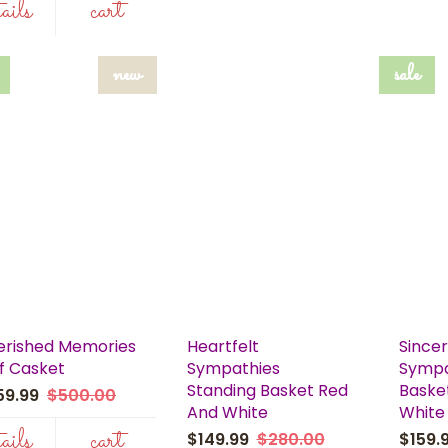
tails
cart
new
sale
erished Memories
Heartfelt
Since
f Casket
Sympathies
Sympa
Standing Basket Red
Baske
59.99
$500.00
And White
White
tails
cart
$149.99
$280.00
$159