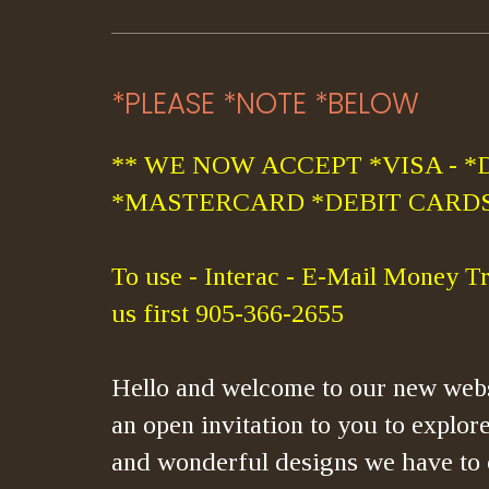
*PLEASE *NOTE *BELOW
** WE NOW ACCEPT *VISA - *
*MASTERCARD *DEBIT CARDS
To use - Interac - E-Mail Money Tr
us first 905-366-2655
Hello and welcome to our new webs
an open invitation to you to explore
and wonderful designs we have to 